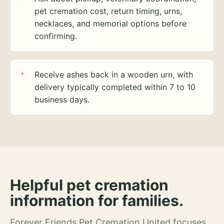
pet cremation cost, return timing, urns,
necklaces, and memorial options before
confirming.
Receive ashes back in a wooden urn, with
delivery typically completed within 7 to 10
business days.
Helpful pet cremation
information for families.
Forever Friends Pet Cremation United focuses