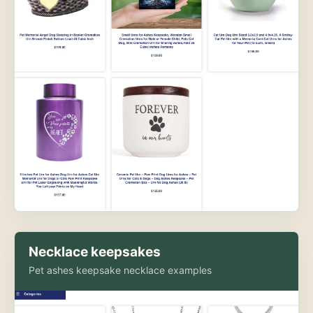
Necklace keepsakes
Pet ashes keepsake necklace examples