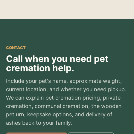
CONTACT
Call when you need pet
cremation help.
Include your pet's name, approximate weight,
current location, and whether you need pickup.
We can explain pet cremation pricing, private
cremation, communal cremation, the wooden
pet urn, keepsake options, and delivery of
ashes back to your family.