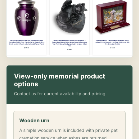
View-only memorial product
options
Contact us for current availability and pricing
Wooden urn
A simple wooden urn is included with private pet
cremation service when ashes are returned.