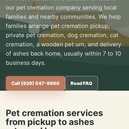
our pet cremation company serving local
families and nearby communities. We help
families arrange pet cremation pickup,
private pet cremation, dog cremation, cat
cremation, a wooden pet urn, and delivery
of ashes back home, usually within 7 to 10
business days.
Call (929) 547-9660
Read FAQ
Pet cremation services
from pickup to ashes