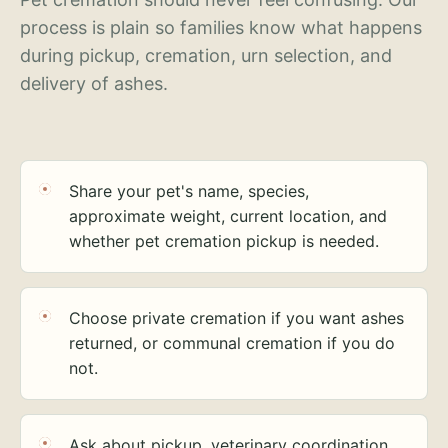
process is plain so families know what happens
during pickup, cremation, urn selection, and
delivery of ashes.
Share your pet's name, species,
approximate weight, current location, and
whether pet cremation pickup is needed.
Choose private cremation if you want ashes
returned, or communal cremation if you do
not.
Ask about pickup, veterinary coordination,