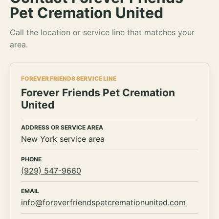
Pet Cremation United
Call the location or service line that matches your
area.
FOREVER FRIENDS SERVICE LINE
Forever Friends Pet Cremation
United
ADDRESS OR SERVICE AREA
New York service area
PHONE
(929) 547-9660
EMAIL
info@foreverfriendspetcremationunited.com