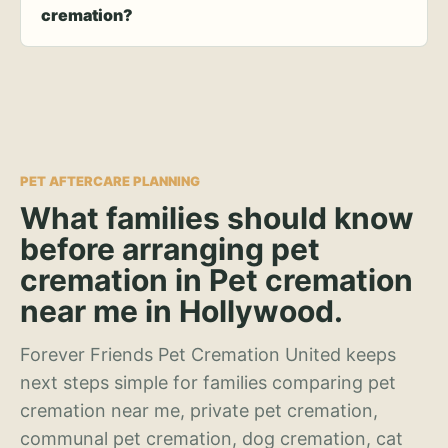
cremation?
PET AFTERCARE PLANNING
What families should know
before arranging pet
cremation in Pet cremation
near me in Hollywood.
Forever Friends Pet Cremation United keeps
next steps simple for families comparing pet
cremation near me, private pet cremation,
communal pet cremation, dog cremation, cat