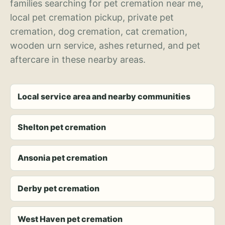
families searching for pet cremation near me,
local pet cremation pickup, private pet
cremation, dog cremation, cat cremation,
wooden urn service, ashes returned, and pet
aftercare in these nearby areas.
Local service area and nearby communities
Shelton pet cremation
Ansonia pet cremation
Derby pet cremation
West Haven pet cremation