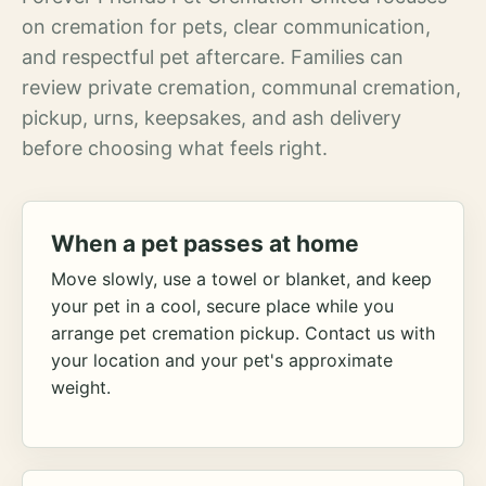
on cremation for pets, clear communication,
and respectful pet aftercare. Families can
review private cremation, communal cremation,
pickup, urns, keepsakes, and ash delivery
before choosing what feels right.
When a pet passes at home
Move slowly, use a towel or blanket, and keep
your pet in a cool, secure place while you
arrange pet cremation pickup. Contact us with
your location and your pet's approximate
weight.