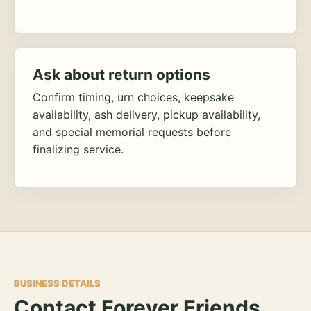
Ask about return options
Confirm timing, urn choices, keepsake
availability, ash delivery, pickup availability,
and special memorial requests before
finalizing service.
BUSINESS DETAILS
Contact Forever Friends