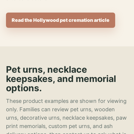
Read the Hollywood pet cremation article
Pet urns, necklace
keepsakes, and memorial
options.
These product examples are shown for viewing
only. Families can review pet urns, wooden
urns, decorative urns, necklace keepsakes, paw
print memorials, custom pet urns, and ash