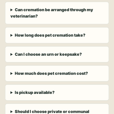
Can cremation be arranged through my
veterinarian?
How long does pet cremation take?
Can I choose an urn or keepsake?
How much does pet cremation cost?
Is pickup available?
Should I choose private or communal