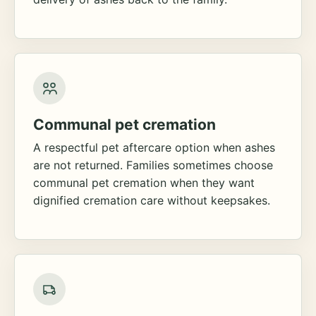
Communal pet cremation
A respectful pet aftercare option when ashes
are not returned. Families sometimes choose
communal pet cremation when they want
dignified cremation care without keepsakes.