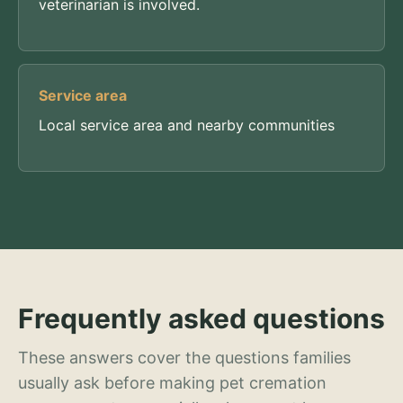
veterinarian is involved.
Service area
Local service area and nearby communities
Frequently asked questions
These answers cover the questions families
usually ask before making pet cremation