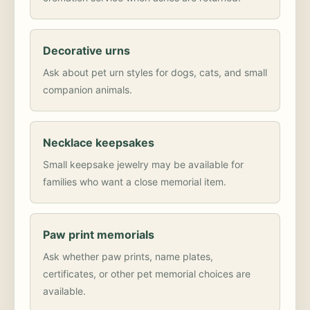
Decorative urns
Ask about pet urn styles for dogs, cats, and small
companion animals.
Necklace keepsakes
Small keepsake jewelry may be available for
families who want a close memorial item.
Paw print memorials
Ask whether paw prints, name plates,
certificates, or other pet memorial choices are
available.