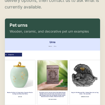
delivery options, then contact us to ask what is
currently available.
Pet urns
Wooden, ceramic, and decorative pet urn examples