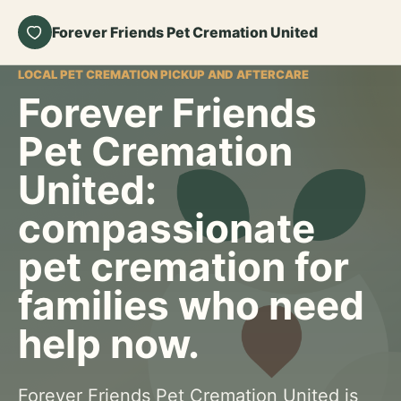
Forever Friends Pet Cremation United
LOCAL PET CREMATION PICKUP AND AFTERCARE
Forever Friends
Pet Cremation
United:
compassionate
pet cremation for
families who need
help now.
Forever Friends Pet Cremation United is