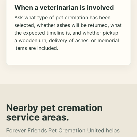
When a veterinarian is involved
Ask what type of pet cremation has been
selected, whether ashes will be returned, what
the expected timeline is, and whether pickup,
a wooden urn, delivery of ashes, or memorial
items are included.
Nearby pet cremation
service areas.
Forever Friends Pet Cremation United helps