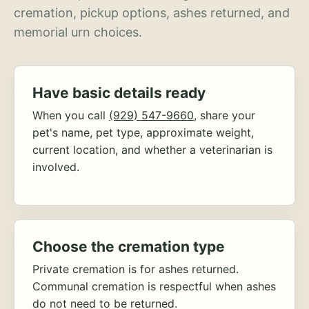
cremation, pickup options, ashes returned, and
memorial urn choices.
Have basic details ready
When you call
(929) 547-9660
, share your
pet's name, pet type, approximate weight,
current location, and whether a veterinarian is
involved.
Choose the cremation type
Private cremation is for ashes returned.
Communal cremation is respectful when ashes
do not need to be returned.