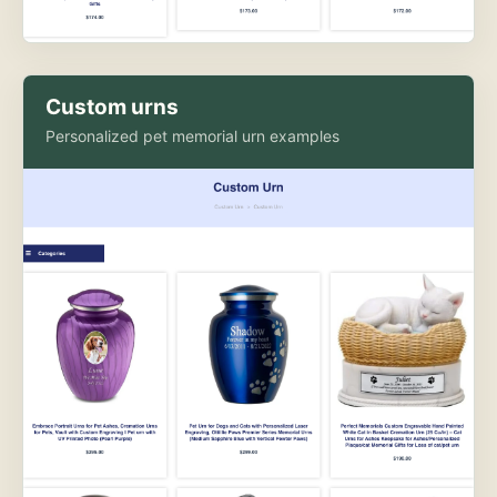
Custom urns
Personalized pet memorial urn examples