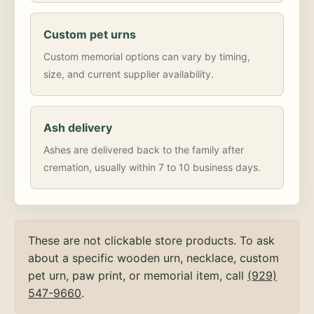
Custom pet urns
Custom memorial options can vary by timing,
size, and current supplier availability.
Ash delivery
Ashes are delivered back to the family after
cremation, usually within 7 to 10 business days.
These are not clickable store products. To ask
about a specific wooden urn, necklace, custom
pet urn, paw print, or memorial item, call
(929)
547-9660
.