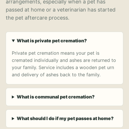
arrangements, especially when a pet has
passed at home or a veterinarian has started
the pet aftercare process.
What is private pet cremation?
Private pet cremation means your pet is
cremated individually and ashes are returned to
your family. Service includes a wooden pet urn
and delivery of ashes back to the family.
What is communal pet cremation?
What should I do if my pet passes at home?