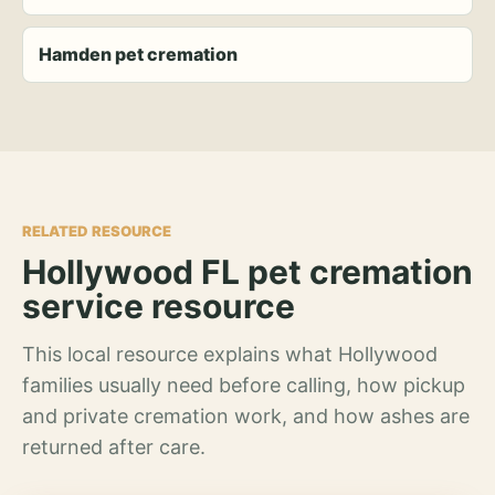
Hamden pet cremation
RELATED RESOURCE
Hollywood FL pet cremation
service resource
This local resource explains what Hollywood
families usually need before calling, how pickup
and private cremation work, and how ashes are
returned after care.