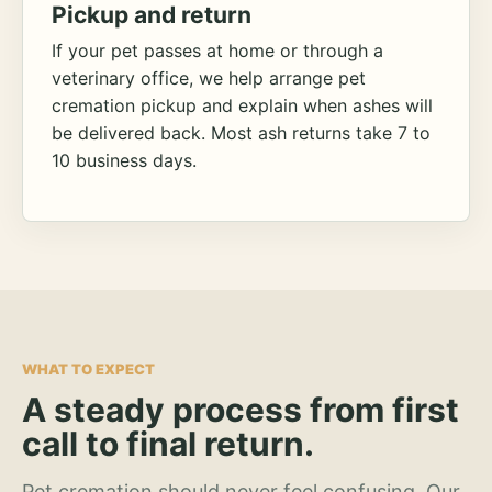
Pickup and return
If your pet passes at home or through a
veterinary office, we help arrange pet
cremation pickup and explain when ashes will
be delivered back. Most ash returns take 7 to
10 business days.
WHAT TO EXPECT
A steady process from first
call to final return.
Pet cremation should never feel confusing. Our