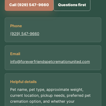
Call (929) 547-9660
Questions first
Phone
(929) 547-9660
Email
info@foreverfriendspetcremationunited.com
Helpful details
Pet name, pet type, approximate weight,
current location, pickup needs, preferred pet
cremation option, and whether your