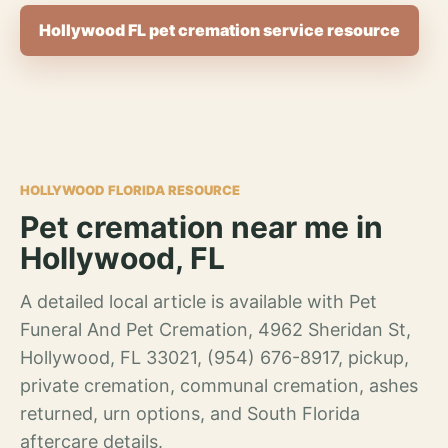
Hollywood FL pet cremation service resource
HOLLYWOOD FLORIDA RESOURCE
Pet cremation near me in
Hollywood, FL
A detailed local article is available with Pet
Funeral And Pet Cremation, 4962 Sheridan St,
Hollywood, FL 33021, (954) 676-8917, pickup,
private cremation, communal cremation, ashes
returned, urn options, and South Florida
aftercare details.