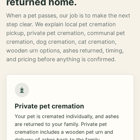
returned home.
When a pet passes, our job is to make the next
step clear. We explain local pet cremation
pickup, private pet cremation, communal pet
cremation, dog cremation, cat cremation,
wooden urn options, ashes returned, timing,
and pricing before anything is confirmed.
Private pet cremation
Your pet is cremated individually, and ashes
are returned to your family. Private pet
cremation includes a wooden pet urn and
delivery of ashes back to the family.