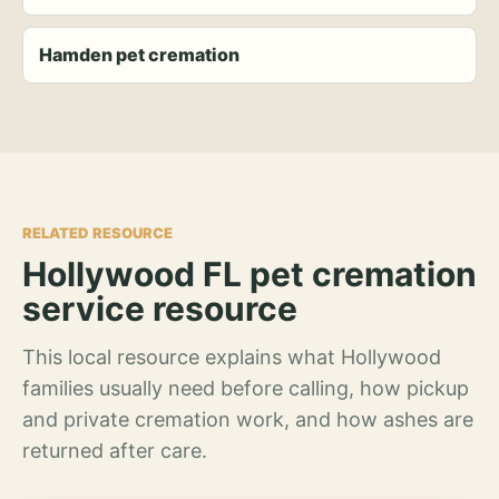
Hamden pet cremation
RELATED RESOURCE
Hollywood FL pet cremation
service resource
This local resource explains what Hollywood
families usually need before calling, how pickup
and private cremation work, and how ashes are
returned after care.