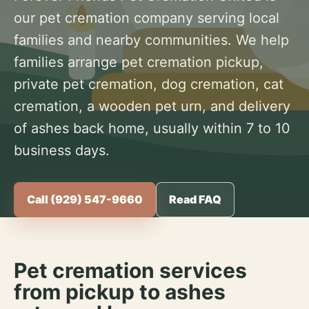
our pet cremation company serving local
families and nearby communities. We help
families arrange pet cremation pickup,
private pet cremation, dog cremation, cat
cremation, a wooden pet urn, and delivery
of ashes back home, usually within 7 to 10
business days.
Call (929) 547-9660
Read FAQ
Pet cremation services
from pickup to ashes