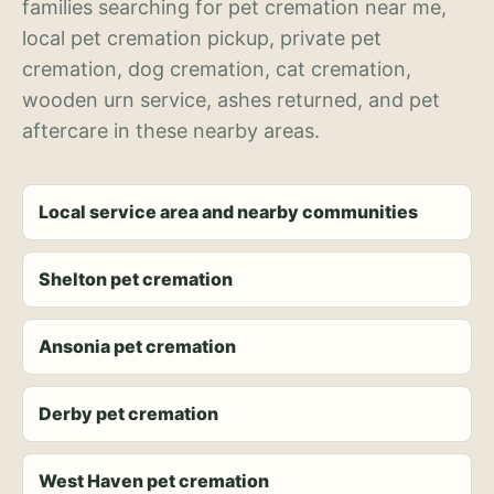
families searching for pet cremation near me,
local pet cremation pickup, private pet
cremation, dog cremation, cat cremation,
wooden urn service, ashes returned, and pet
aftercare in these nearby areas.
Local service area and nearby communities
Shelton pet cremation
Ansonia pet cremation
Derby pet cremation
West Haven pet cremation