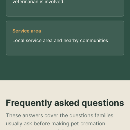
veterinarian is involved.
Service area
Local service area and nearby communities
Frequently asked questions
These answers cover the questions families
usually ask before making pet cremation