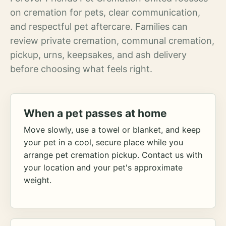
on cremation for pets, clear communication,
and respectful pet aftercare. Families can
review private cremation, communal cremation,
pickup, urns, keepsakes, and ash delivery
before choosing what feels right.
When a pet passes at home
Move slowly, use a towel or blanket, and keep
your pet in a cool, secure place while you
arrange pet cremation pickup. Contact us with
your location and your pet's approximate
weight.