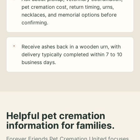
pet cremation cost, return timing, urns,
necklaces, and memorial options before
confirming.
Receive ashes back in a wooden urn, with
delivery typically completed within 7 to 10
business days.
Helpful pet cremation
information for families.
Forever Friends Pet Cremation United focuses