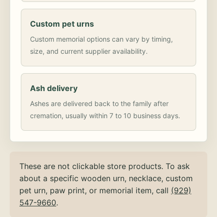
Custom pet urns
Custom memorial options can vary by timing,
size, and current supplier availability.
Ash delivery
Ashes are delivered back to the family after
cremation, usually within 7 to 10 business days.
These are not clickable store products. To ask
about a specific wooden urn, necklace, custom
pet urn, paw print, or memorial item, call
(929)
547-9660
.