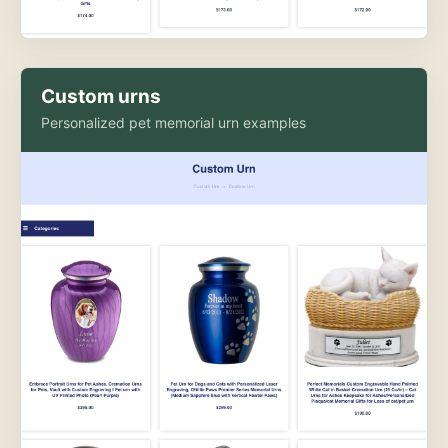
Custom urns
Personalized pet memorial urn examples