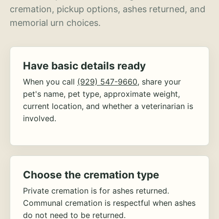
cremation, pickup options, ashes returned, and
memorial urn choices.
Have basic details ready
When you call
(929) 547-9660
, share your
pet's name, pet type, approximate weight,
current location, and whether a veterinarian is
involved.
Choose the cremation type
Private cremation is for ashes returned.
Communal cremation is respectful when ashes
do not need to be returned.