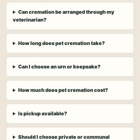
Can cremation be arranged through my
veterinarian?
How long does pet cremation take?
Can I choose an urn or keepsake?
How much does pet cremation cost?
Is pickup available?
Should I choose private or communal