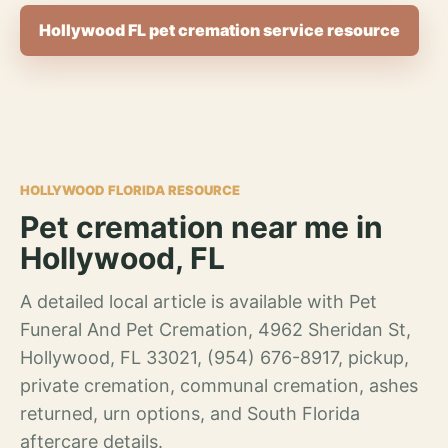
Hollywood FL pet cremation service resource
HOLLYWOOD FLORIDA RESOURCE
Pet cremation near me in
Hollywood, FL
A detailed local article is available with Pet
Funeral And Pet Cremation, 4962 Sheridan St,
Hollywood, FL 33021, (954) 676-8917, pickup,
private cremation, communal cremation, ashes
returned, urn options, and South Florida
aftercare details.