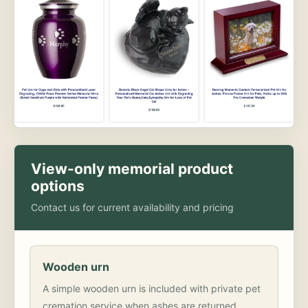
View-only memorial product
options
Contact us for current availability and pricing
Wooden urn
A simple wooden urn is included with private pet
cremation service when ashes are returned.