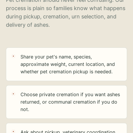
process is plain so families know what happens
during pickup, cremation, urn selection, and
delivery of ashes.
Share your pet's name, species,
approximate weight, current location, and
whether pet cremation pickup is needed.
Choose private cremation if you want ashes
returned, or communal cremation if you do
not.
Ask about pickup, veterinary coordination,