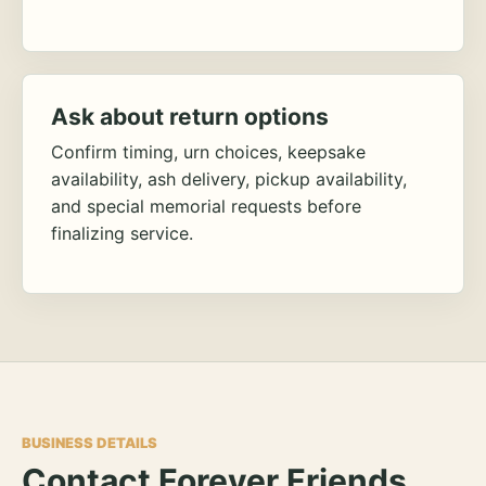
Ask about return options
Confirm timing, urn choices, keepsake
availability, ash delivery, pickup availability,
and special memorial requests before
finalizing service.
BUSINESS DETAILS
Contact Forever Friends