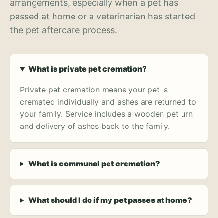
arrangements, especially when a pet has
passed at home or a veterinarian has started
the pet aftercare process.
What is private pet cremation?
Private pet cremation means your pet is
cremated individually and ashes are returned to
your family. Service includes a wooden pet urn
and delivery of ashes back to the family.
What is communal pet cremation?
What should I do if my pet passes at home?