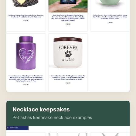
Necklace keepsakes
Pet ashes keepsake necklace examples