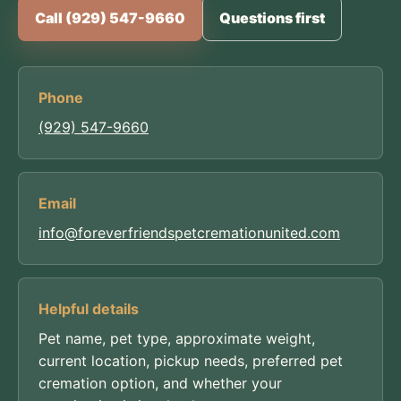
Call (929) 547-9660
Questions first
Phone
(929) 547-9660
Email
info@foreverfriendspetcremationunited.com
Helpful details
Pet name, pet type, approximate weight,
current location, pickup needs, preferred pet
cremation option, and whether your