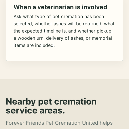
When a veterinarian is involved
Ask what type of pet cremation has been
selected, whether ashes will be returned, what
the expected timeline is, and whether pickup,
a wooden urn, delivery of ashes, or memorial
items are included.
Nearby pet cremation
service areas.
Forever Friends Pet Cremation United helps