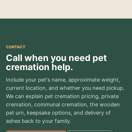
CONTACT
Call when you need pet
cremation help.
Include your pet's name, approximate weight,
current location, and whether you need pickup.
We can explain pet cremation pricing, private
cremation, communal cremation, the wooden
pet urn, keepsake options, and delivery of
ashes back to your family.