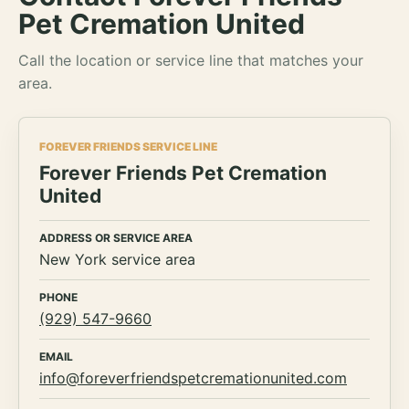
Pet Cremation United
Call the location or service line that matches your
area.
FOREVER FRIENDS SERVICE LINE
Forever Friends Pet Cremation
United
ADDRESS OR SERVICE AREA
New York service area
PHONE
(929) 547-9660
EMAIL
info@foreverfriendspetcremationunited.com