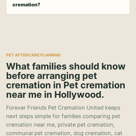
cremation?
PET AFTERCARE PLANNING
What families should know
before arranging pet
cremation in Pet cremation
near me in Hollywood.
Forever Friends Pet Cremation United keeps
next steps simple for families comparing pet
cremation near me, private pet cremation,
communal pet cremation, dog cremation, cat