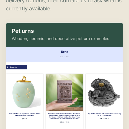
delivery options, then contact us to ask what is
currently available.
Pet urns
Wooden, ceramic, and decorative pet urn examples