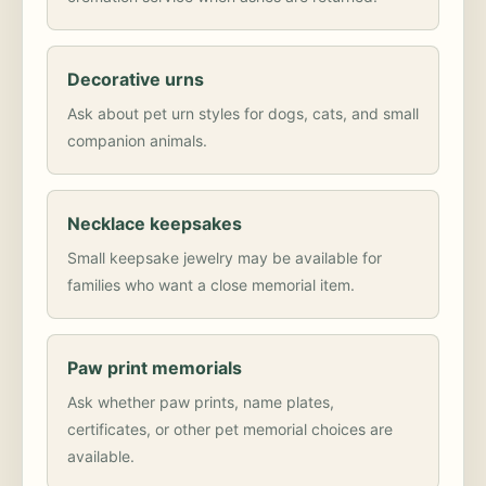
Decorative urns
Ask about pet urn styles for dogs, cats, and small
companion animals.
Necklace keepsakes
Small keepsake jewelry may be available for
families who want a close memorial item.
Paw print memorials
Ask whether paw prints, name plates,
certificates, or other pet memorial choices are
available.