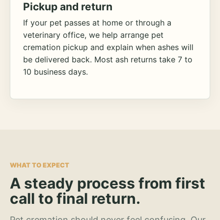
Pickup and return
If your pet passes at home or through a
veterinary office, we help arrange pet
cremation pickup and explain when ashes will
be delivered back. Most ash returns take 7 to
10 business days.
WHAT TO EXPECT
A steady process from first
call to final return.
Pet cremation should never feel confusing. Our