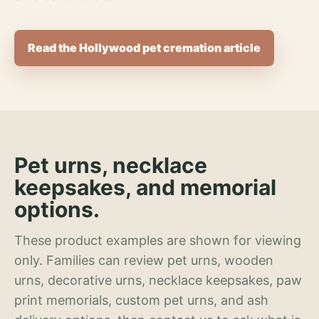
Read the Hollywood pet cremation article
Pet urns, necklace
keepsakes, and memorial
options.
These product examples are shown for viewing
only. Families can review pet urns, wooden
urns, decorative urns, necklace keepsakes, paw
print memorials, custom pet urns, and ash