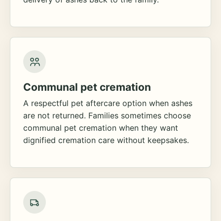
Communal pet cremation
A respectful pet aftercare option when ashes
are not returned. Families sometimes choose
communal pet cremation when they want
dignified cremation care without keepsakes.