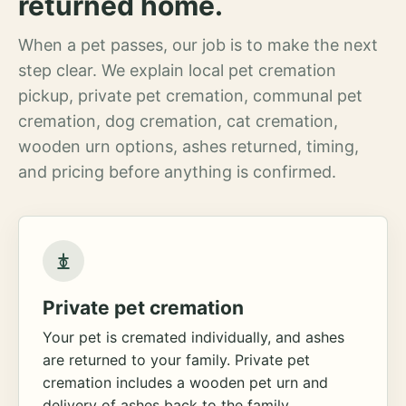
returned home.
When a pet passes, our job is to make the next
step clear. We explain local pet cremation
pickup, private pet cremation, communal pet
cremation, dog cremation, cat cremation,
wooden urn options, ashes returned, timing,
and pricing before anything is confirmed.
Private pet cremation
Your pet is cremated individually, and ashes
are returned to your family. Private pet
cremation includes a wooden pet urn and
delivery of ashes back to the family.