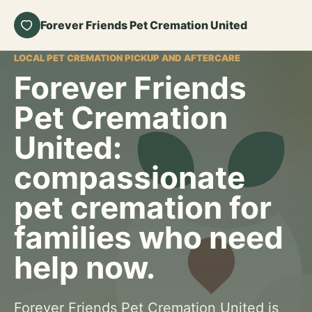
Forever Friends Pet Cremation United
LOCAL PET CREMATION PICKUP AND AFTERCARE
Forever Friends
Pet Cremation
United:
compassionate
pet cremation for
families who need
help now.
Forever Friends Pet Cremation United is