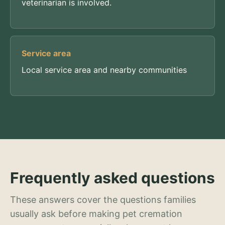
veterinarian is involved.
Service area
Local service area and nearby communities
Frequently asked questions
These answers cover the questions families
usually ask before making pet cremation