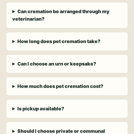
Can cremation be arranged through my
veterinarian?
How long does pet cremation take?
Can I choose an urn or keepsake?
How much does pet cremation cost?
Is pickup available?
Should I choose private or communal