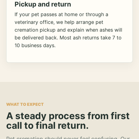
Pickup and return
If your pet passes at home or through a
veterinary office, we help arrange pet
cremation pickup and explain when ashes will
be delivered back. Most ash returns take 7 to
10 business days.
WHAT TO EXPECT
A steady process from first
call to final return.
Pet cremation should never feel confusing. Our