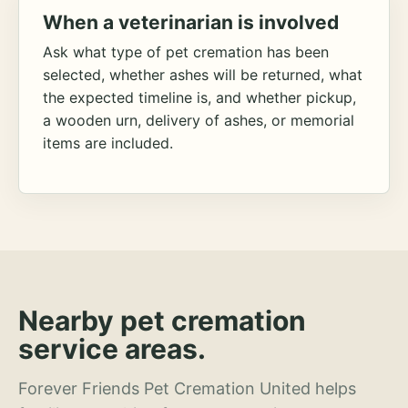
When a veterinarian is involved
Ask what type of pet cremation has been
selected, whether ashes will be returned, what
the expected timeline is, and whether pickup,
a wooden urn, delivery of ashes, or memorial
items are included.
Nearby pet cremation
service areas.
Forever Friends Pet Cremation United helps