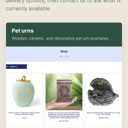
delivery options, then contact us to ask what is
currently available.
Pet urns
Wooden, ceramic, and decorative pet urn examples