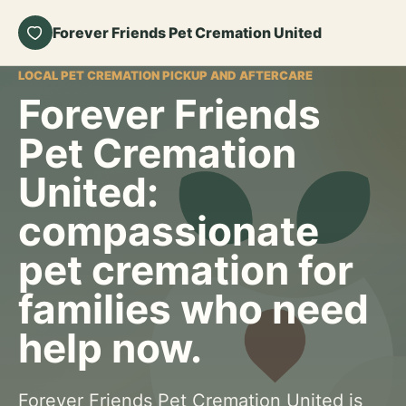
Forever Friends Pet Cremation United
LOCAL PET CREMATION PICKUP AND AFTERCARE
Forever Friends
Pet Cremation
United:
compassionate
pet cremation for
families who need
help now.
Forever Friends Pet Cremation United is