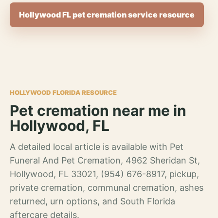
Hollywood FL pet cremation service resource
HOLLYWOOD FLORIDA RESOURCE
Pet cremation near me in
Hollywood, FL
A detailed local article is available with Pet
Funeral And Pet Cremation, 4962 Sheridan St,
Hollywood, FL 33021, (954) 676-8917, pickup,
private cremation, communal cremation, ashes
returned, urn options, and South Florida
aftercare details.