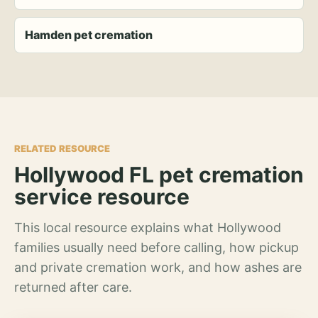
Hamden pet cremation
RELATED RESOURCE
Hollywood FL pet cremation
service resource
This local resource explains what Hollywood
families usually need before calling, how pickup
and private cremation work, and how ashes are
returned after care.