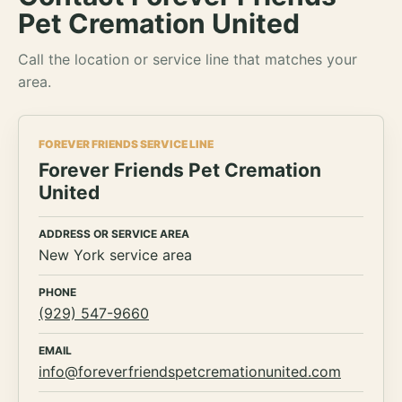
Pet Cremation United
Call the location or service line that matches your
area.
FOREVER FRIENDS SERVICE LINE
Forever Friends Pet Cremation
United
ADDRESS OR SERVICE AREA
New York service area
PHONE
(929) 547-9660
EMAIL
info@foreverfriendspetcremationunited.com