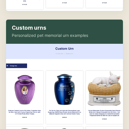
Custom urns
Personalized pet memorial urn examples