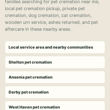
families searching for pet cremation near me,
local pet cremation pickup, private pet
cremation, dog cremation, cat cremation,
wooden urn service, ashes returned, and pet
aftercare in these nearby areas.
Local service area and nearby communities
Shelton pet cremation
Ansonia pet cremation
Derby pet cremation
West Haven pet cremation