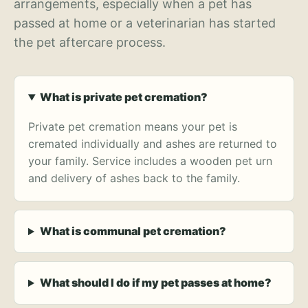
arrangements, especially when a pet has
passed at home or a veterinarian has started
the pet aftercare process.
What is private pet cremation?
Private pet cremation means your pet is
cremated individually and ashes are returned to
your family. Service includes a wooden pet urn
and delivery of ashes back to the family.
What is communal pet cremation?
What should I do if my pet passes at home?