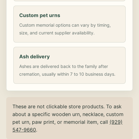
Custom pet urns
Custom memorial options can vary by timing,
size, and current supplier availability.
Ash delivery
Ashes are delivered back to the family after
cremation, usually within 7 to 10 business days.
These are not clickable store products. To ask
about a specific wooden urn, necklace, custom
pet urn, paw print, or memorial item, call
(929)
547-9660
.