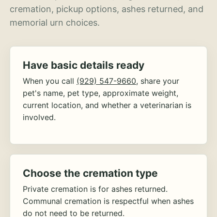
cremation, pickup options, ashes returned, and
memorial urn choices.
Have basic details ready
When you call
(929) 547-9660
, share your
pet's name, pet type, approximate weight,
current location, and whether a veterinarian is
involved.
Choose the cremation type
Private cremation is for ashes returned.
Communal cremation is respectful when ashes
do not need to be returned.