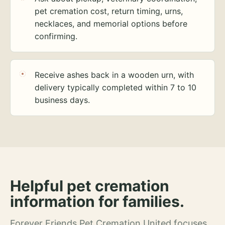
pet cremation cost, return timing, urns,
necklaces, and memorial options before
confirming.
Receive ashes back in a wooden urn, with
delivery typically completed within 7 to 10
business days.
Helpful pet cremation
information for families.
Forever Friends Pet Cremation United focuses