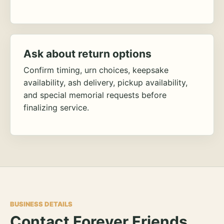
Ask about return options
Confirm timing, urn choices, keepsake
availability, ash delivery, pickup availability,
and special memorial requests before
finalizing service.
BUSINESS DETAILS
Contact Forever Friends