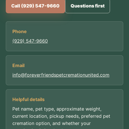
Call (929) 547-9660
Questions first
Phone
(929) 547-9660
Email
info@foreverfriendspetcremationunited.com
Helpful details
Pet name, pet type, approximate weight,
current location, pickup needs, preferred pet
cremation option, and whether your