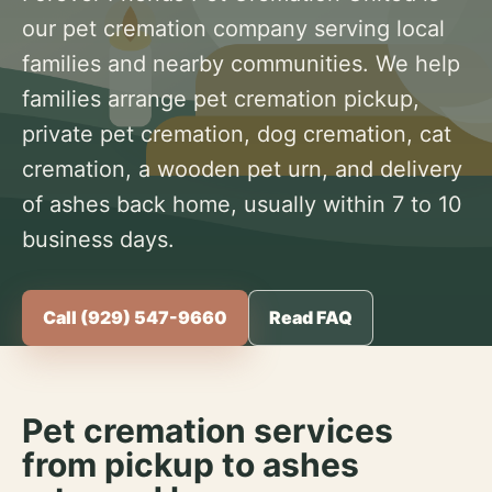
our pet cremation company serving local
families and nearby communities. We help
families arrange pet cremation pickup,
private pet cremation, dog cremation, cat
cremation, a wooden pet urn, and delivery
of ashes back home, usually within 7 to 10
business days.
Call (929) 547-9660
Read FAQ
Pet cremation services
from pickup to ashes