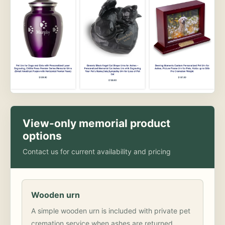
View-only memorial product
options
Contact us for current availability and pricing
Wooden urn
A simple wooden urn is included with private pet
cremation service when ashes are returned.