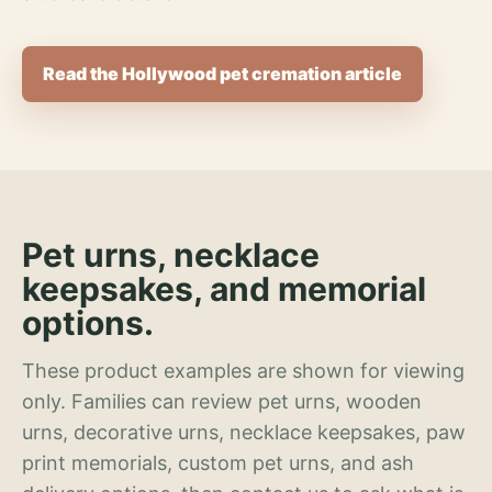
Read the Hollywood pet cremation article
Pet urns, necklace
keepsakes, and memorial
options.
These product examples are shown for viewing
only. Families can review pet urns, wooden
urns, decorative urns, necklace keepsakes, paw
print memorials, custom pet urns, and ash