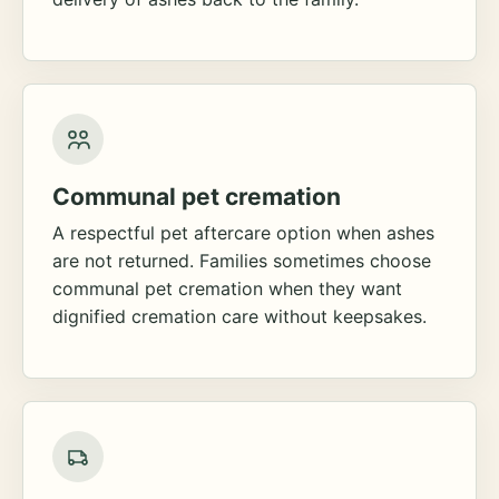
Communal pet cremation
A respectful pet aftercare option when ashes
are not returned. Families sometimes choose
communal pet cremation when they want
dignified cremation care without keepsakes.