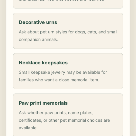
Decorative urns
Ask about pet urn styles for dogs, cats, and small
companion animals.
Necklace keepsakes
Small keepsake jewelry may be available for
families who want a close memorial item.
Paw print memorials
Ask whether paw prints, name plates,
certificates, or other pet memorial choices are
available.