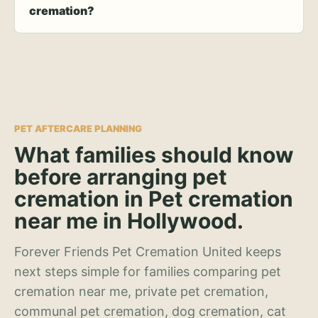
cremation?
PET AFTERCARE PLANNING
What families should know
before arranging pet
cremation in Pet cremation
near me in Hollywood.
Forever Friends Pet Cremation United keeps
next steps simple for families comparing pet
cremation near me, private pet cremation,
communal pet cremation, dog cremation, cat