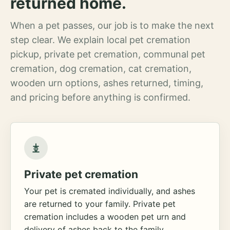
returned home.
When a pet passes, our job is to make the next
step clear. We explain local pet cremation
pickup, private pet cremation, communal pet
cremation, dog cremation, cat cremation,
wooden urn options, ashes returned, timing,
and pricing before anything is confirmed.
Private pet cremation
Your pet is cremated individually, and ashes
are returned to your family. Private pet
cremation includes a wooden pet urn and
delivery of ashes back to the family.