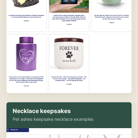
Necklace keepsakes
Pet ashes keepsake necklace examples