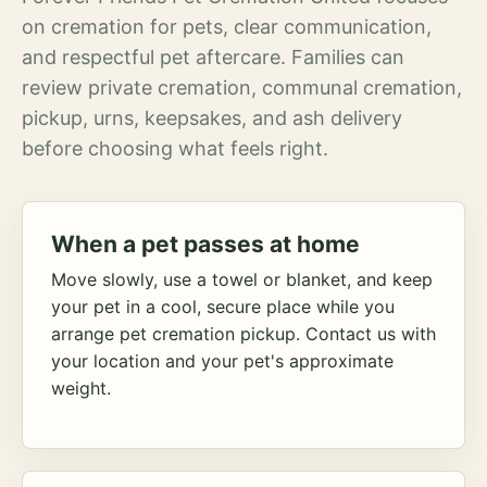
on cremation for pets, clear communication,
and respectful pet aftercare. Families can
review private cremation, communal cremation,
pickup, urns, keepsakes, and ash delivery
before choosing what feels right.
When a pet passes at home
Move slowly, use a towel or blanket, and keep
your pet in a cool, secure place while you
arrange pet cremation pickup. Contact us with
your location and your pet's approximate
weight.