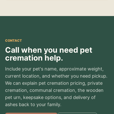
CONTACT
Call when you need pet
cremation help.
Include your pet's name, approximate weight,
current location, and whether you need pickup.
We can explain pet cremation pricing, private
cremation, communal cremation, the wooden
pet urn, keepsake options, and delivery of
ashes back to your family.