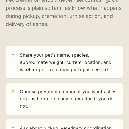
process is plain so families know what happens
during pickup, cremation, urn selection, and
delivery of ashes.
Share your pet's name, species,
approximate weight, current location, and
whether pet cremation pickup is needed.
Choose private cremation if you want ashes
returned, or communal cremation if you do
not.
Ask about pickup, veterinary coordination,