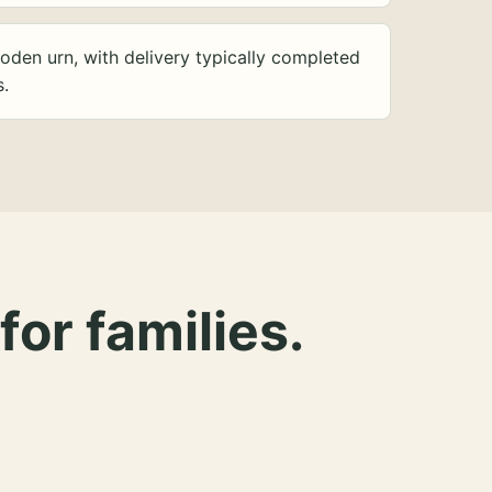
oden urn, with delivery typically completed
s.
for families.