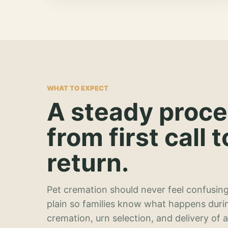
WHAT TO EXPECT
A steady proc
from first call t
return.
Pet cremation should never feel confusing
plain so families know what happens duri
cremation, urn selection, and delivery of 