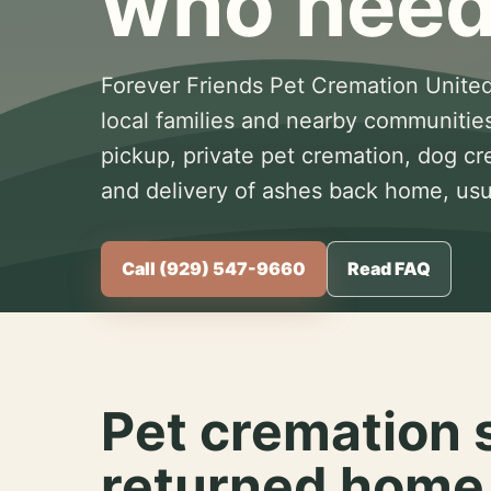
who need
Forever Friends Pet Cremation United
local families and nearby communitie
pickup, private pet cremation, dog c
and delivery of ashes back home, usua
Call (929) 547-9660
Read FAQ
Pet cremation 
returned home