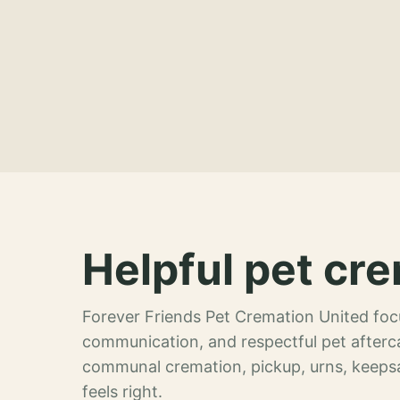
Helpful pet cre
Forever Friends Pet Cremation United focu
communication, and respectful pet afterca
communal cremation, pickup, urns, keeps
feels right.