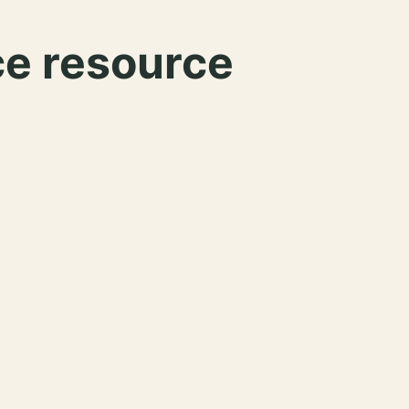
ce resource