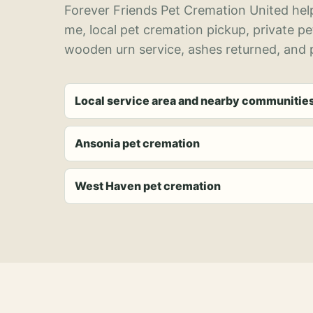
Forever Friends Pet Cremation United help
me, local pet cremation pickup, private p
wooden urn service, ashes returned, and p
Local service area and nearby communitie
Ansonia pet cremation
West Haven pet cremation