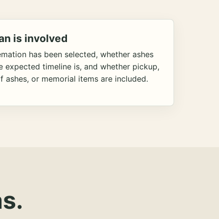
an is involved
emation has been selected, whether ashes
he expected timeline is, and whether pickup,
f ashes, or memorial items are included.
s.