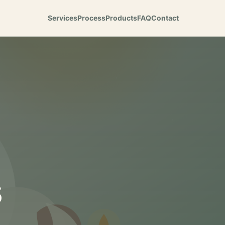
Services
Process
Products
FAQ
Contact
s