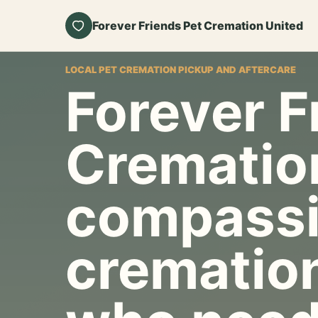
Forever Friends Pet Cremation United
LOCAL PET CREMATION PICKUP AND AFTERCARE
Forever F
Crematio
compassi
cremation