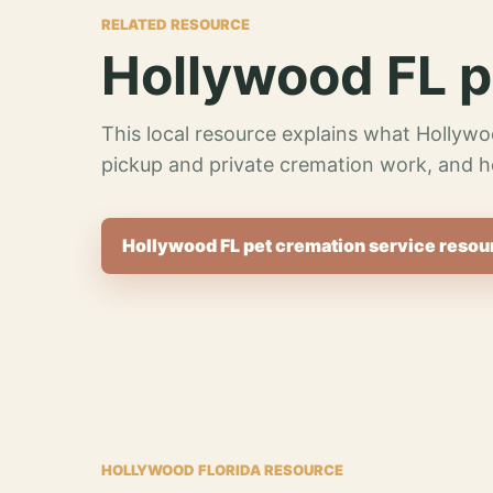
RELATED RESOURCE
Hollywood FL p
This local resource explains what Hollywo
pickup and private cremation work, and h
Hollywood FL pet cremation service resou
HOLLYWOOD FLORIDA RESOURCE