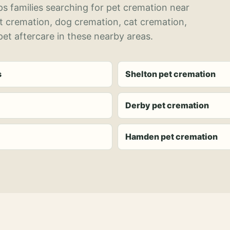
s families searching for pet cremation near
et cremation, dog cremation, cat cremation,
et aftercare in these nearby areas.
s
Shelton pet cremation
Derby pet cremation
Hamden pet cremation