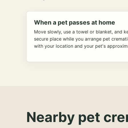
When a pet passes at home
Move slowly, use a towel or blanket, and ke
secure place while you arrange pet cremat
with your location and your pet's approxim
Nearby pet cre