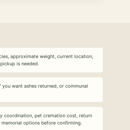
ies, approximate weight, current location,
pickup is needed.
f you want ashes returned, or communal
y coordination, pet cremation cost, return
d memorial options before confirming.