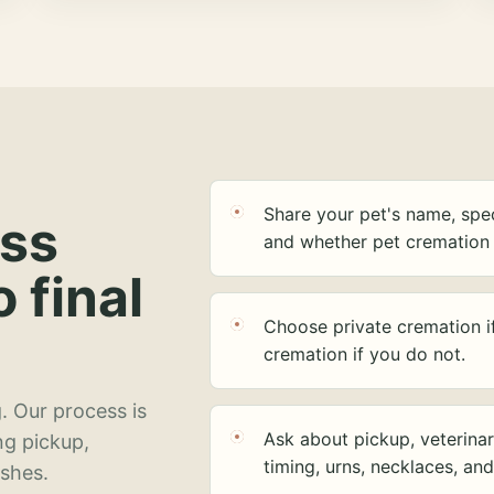
Share your pet's name, spec
ess
and whether pet cremation 
o final
Choose private cremation i
cremation if you do not.
. Our process is
Ask about pickup, veterinar
ng pickup,
timing, urns, necklaces, an
ashes.