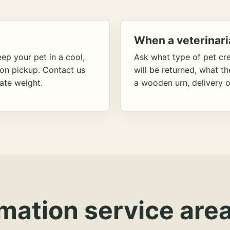
When a veterinari
ep your pet in a cool,
Ask what type of pet cr
ion pickup. Contact us
will be returned, what t
ate weight.
a wooden urn, delivery o
mation service area