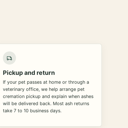
Pickup and return
If your pet passes at home or through a
veterinary office, we help arrange pet
cremation pickup and explain when ashes
will be delivered back. Most ash returns
take 7 to 10 business days.