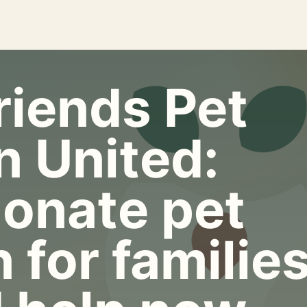
riends Pet
n United:
onate pet
 for familie