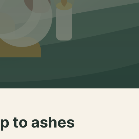
p to ashes