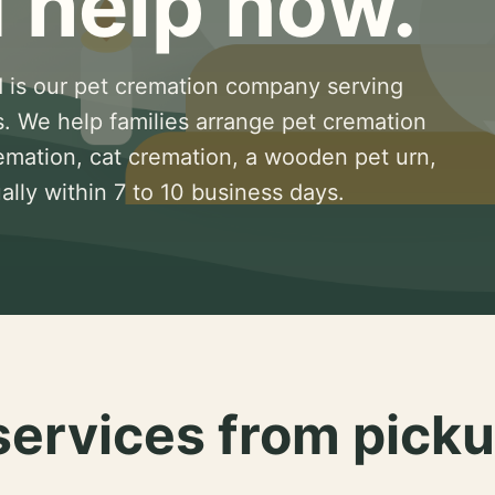
 help now.
 is our pet cremation company serving
s. We help families arrange pet cremation
remation, cat cremation, a wooden pet urn,
lly within 7 to 10 business days.
services from picku
.