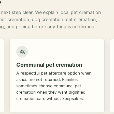
next step clear. We explain local pet cremation
pet cremation, dog cremation, cat cremation,
g, and pricing before anything is confirmed.
Communal pet cremation
A respectful pet aftercare option when
ashes are not returned. Families
sometimes choose communal pet
cremation when they want dignified
cremation care without keepsakes.