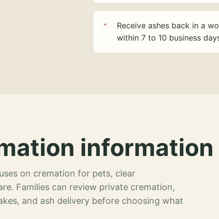
Receive ashes back in a wo
within 7 to 10 business day
mation information 
ses on cremation for pets, clear
re. Families can review private cremation,
akes, and ash delivery before choosing what