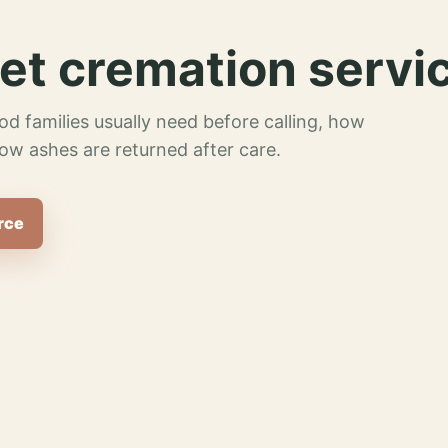
et cremation servi
od families usually need before calling, how
ow ashes are returned after care.
rce