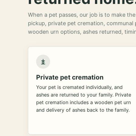
When a pet passes, our job is to make the 
pickup, private pet cremation, communal 
wooden urn options, ashes returned, timin
Private pet cremation
Your pet is cremated individually, and
ashes are returned to your family. Private
pet cremation includes a wooden pet urn
and delivery of ashes back to the family.