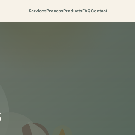
Services
Process
Products
FAQ
Contact
s