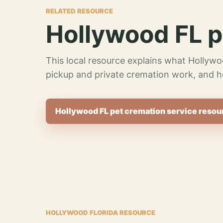
RELATED RESOURCE
Hollywood FL p
This local resource explains what Hollywo
pickup and private cremation work, and h
Hollywood FL pet cremation service resou
HOLLYWOOD FLORIDA RESOURCE