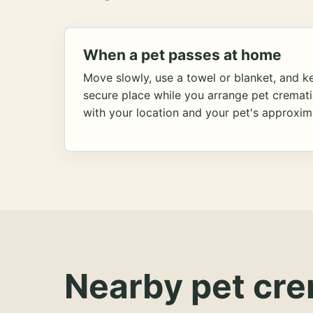
When a pet passes at home
Move slowly, use a towel or blanket, and ke
secure place while you arrange pet cremat
with your location and your pet's approxim
Nearby pet cre