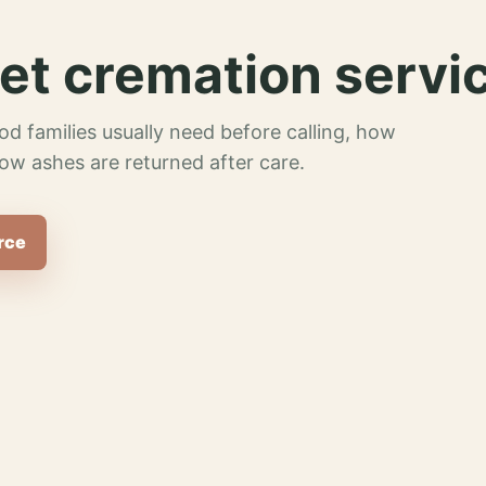
et cremation servi
od families usually need before calling, how
ow ashes are returned after care.
rce