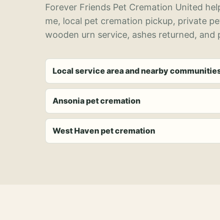
Forever Friends Pet Cremation United help
me, local pet cremation pickup, private p
wooden urn service, ashes returned, and p
Local service area and nearby communitie
Ansonia pet cremation
West Haven pet cremation