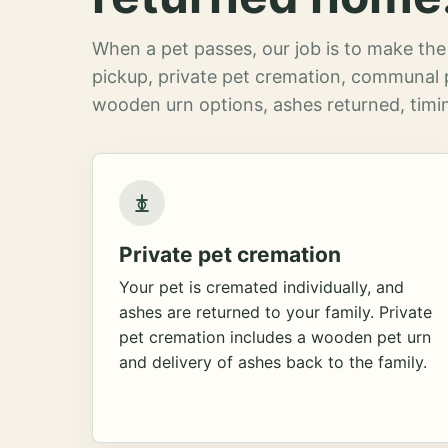
When a pet passes, our job is to make the 
pickup, private pet cremation, communal 
wooden urn options, ashes returned, timin
Private pet cremation
Your pet is cremated individually, and
ashes are returned to your family. Private
pet cremation includes a wooden pet urn
and delivery of ashes back to the family.