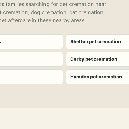
s families searching for pet cremation near
et cremation, dog cremation, cat cremation,
et aftercare in these nearby areas.
s
Shelton pet cremation
Derby pet cremation
Hamden pet cremation