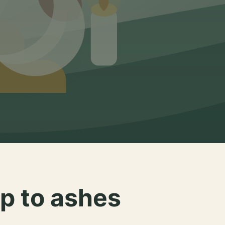
p to ashes