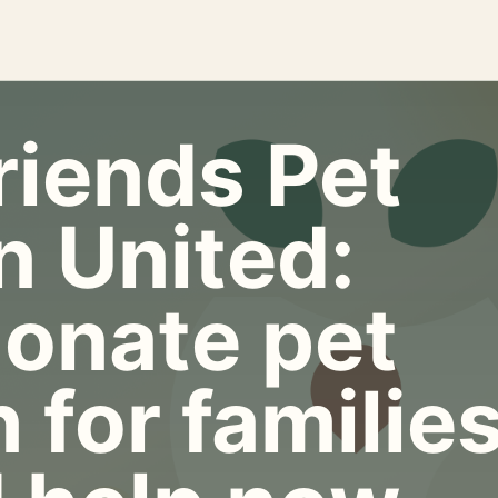
riends Pet
n United:
onate pet
 for familie