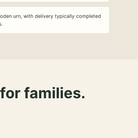
oden urn, with delivery typically completed
s.
for families.