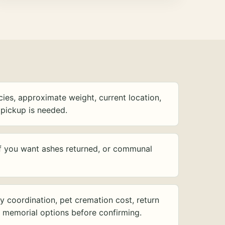
ies, approximate weight, current location,
pickup is needed.
f you want ashes returned, or communal
y coordination, pet cremation cost, return
d memorial options before confirming.