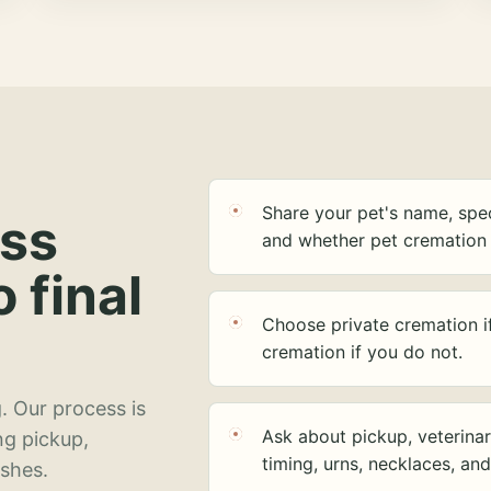
Share your pet's name, spec
ess
and whether pet cremation 
o final
Choose private cremation i
cremation if you do not.
. Our process is
Ask about pickup, veterinar
ng pickup,
timing, urns, necklaces, an
ashes.