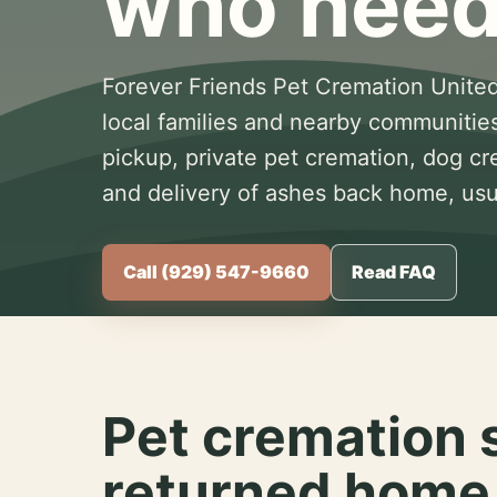
who need
Forever Friends Pet Cremation United
local families and nearby communitie
pickup, private pet cremation, dog c
and delivery of ashes back home, usua
Call (929) 547-9660
Read FAQ
Pet cremation 
returned home