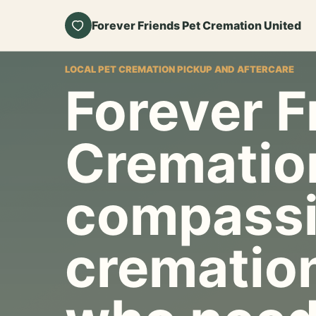
Forever Friends Pet Cremation United
LOCAL PET CREMATION PICKUP AND AFTERCARE
Forever F
Crematio
compassi
cremation