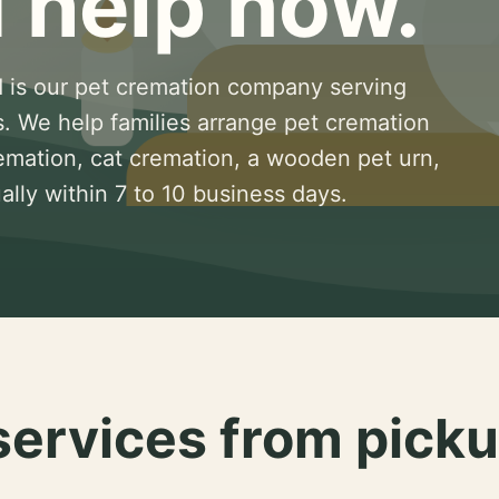
 help now.
 is our pet cremation company serving
s. We help families arrange pet cremation
remation, cat cremation, a wooden pet urn,
lly within 7 to 10 business days.
services from picku
.