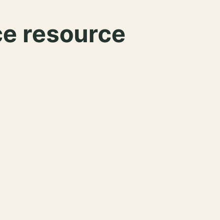
ce resource