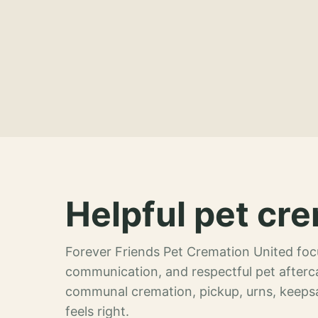
Helpful pet cre
Forever Friends Pet Cremation United focu
communication, and respectful pet afterca
communal cremation, pickup, urns, keeps
feels right.