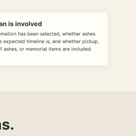
an is involved
emation has been selected, whether ashes
he expected timeline is, and whether pickup,
f ashes, or memorial items are included.
s.