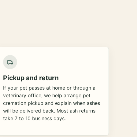
Pickup and return
If your pet passes at home or through a
veterinary office, we help arrange pet
cremation pickup and explain when ashes
will be delivered back. Most ash returns
take 7 to 10 business days.