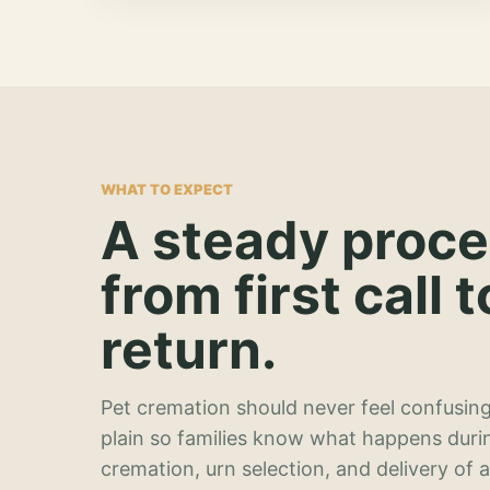
WHAT TO EXPECT
A steady proc
from first call t
return.
Pet cremation should never feel confusing
plain so families know what happens duri
cremation, urn selection, and delivery of 