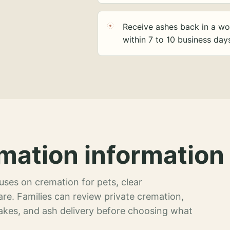
Receive ashes back in a wo
within 7 to 10 business day
mation information 
ses on cremation for pets, clear
re. Families can review private cremation,
akes, and ash delivery before choosing what