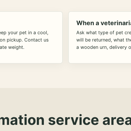
When a veterinari
ep your pet in a cool,
Ask what type of pet cr
ion pickup. Contact us
will be returned, what t
ate weight.
a wooden urn, delivery o
mation service area