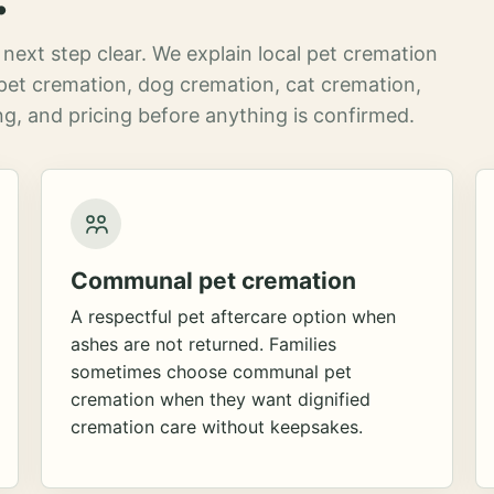
next step clear. We explain local pet cremation
pet cremation, dog cremation, cat cremation,
g, and pricing before anything is confirmed.
Communal pet cremation
A respectful pet aftercare option when
ashes are not returned. Families
sometimes choose communal pet
cremation when they want dignified
cremation care without keepsakes.