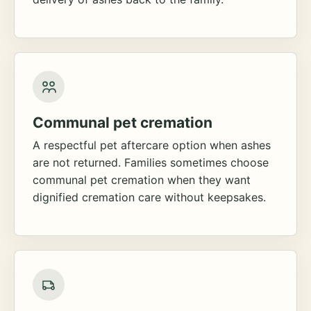
Communal pet cremation
A respectful pet aftercare option when ashes
are not returned. Families sometimes choose
communal pet cremation when they want
dignified cremation care without keepsakes.