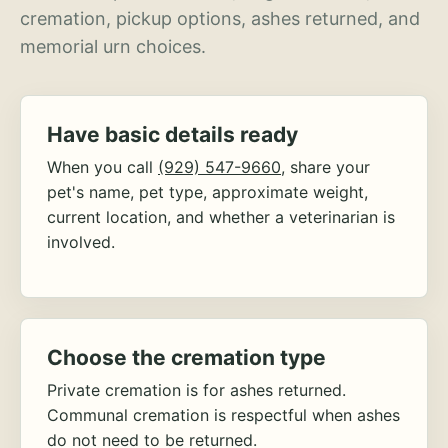
cremation, pickup options, ashes returned, and
memorial urn choices.
Have basic details ready
When you call
(929) 547-9660
, share your
pet's name, pet type, approximate weight,
current location, and whether a veterinarian is
involved.
Choose the cremation type
Private cremation is for ashes returned.
Communal cremation is respectful when ashes
do not need to be returned.