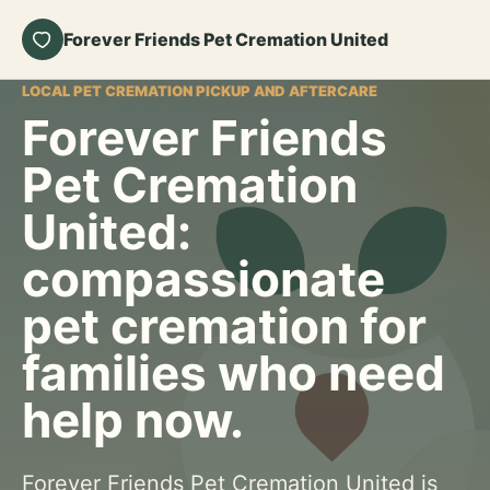
Forever Friends Pet Cremation United
LOCAL PET CREMATION PICKUP AND AFTERCARE
Forever Friends
Pet Cremation
United:
compassionate
pet cremation for
families who need
help now.
Forever Friends Pet Cremation United is