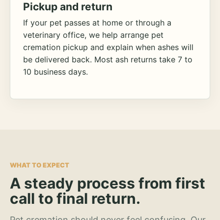
Pickup and return
If your pet passes at home or through a
veterinary office, we help arrange pet
cremation pickup and explain when ashes will
be delivered back. Most ash returns take 7 to
10 business days.
WHAT TO EXPECT
A steady process from first
call to final return.
Pet cremation should never feel confusing. Our