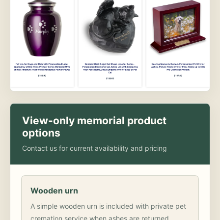
View-only memorial product
options
Contact us for current availability and pricing
Wooden urn
A simple wooden urn is included with private pet
cremation service when ashes are returned.