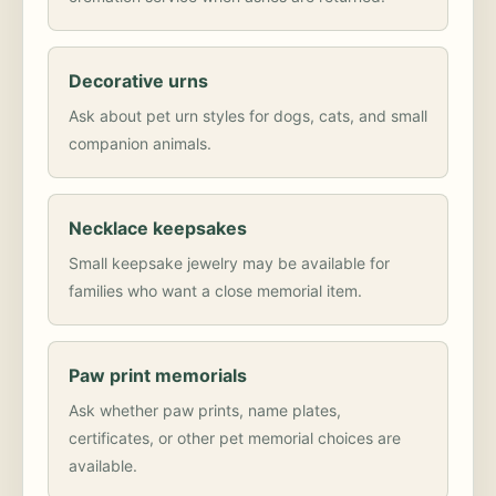
Decorative urns
Ask about pet urn styles for dogs, cats, and small
companion animals.
Necklace keepsakes
Small keepsake jewelry may be available for
families who want a close memorial item.
Paw print memorials
Ask whether paw prints, name plates,
certificates, or other pet memorial choices are
available.