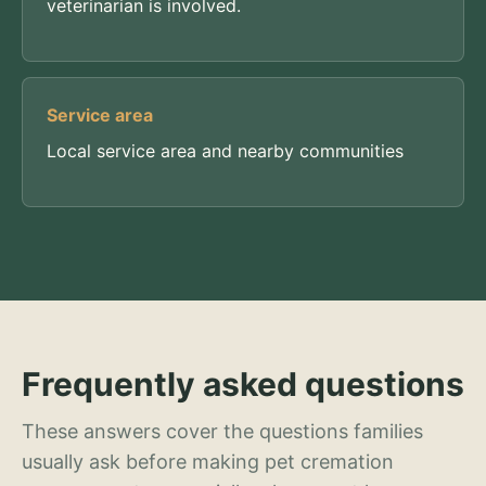
veterinarian is involved.
Service area
Local service area and nearby communities
Frequently asked questions
These answers cover the questions families
usually ask before making pet cremation