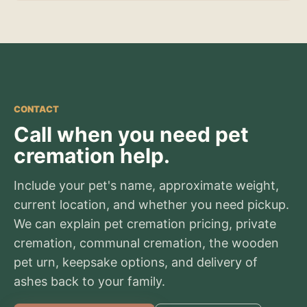
CONTACT
Call when you need pet
cremation help.
Include your pet's name, approximate weight,
current location, and whether you need pickup.
We can explain pet cremation pricing, private
cremation, communal cremation, the wooden
pet urn, keepsake options, and delivery of
ashes back to your family.