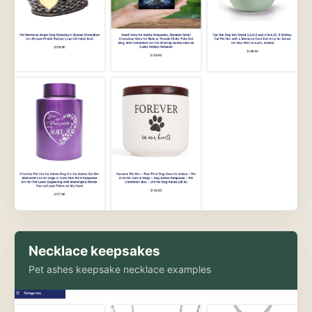
Necklace keepsakes
Pet ashes keepsake necklace examples