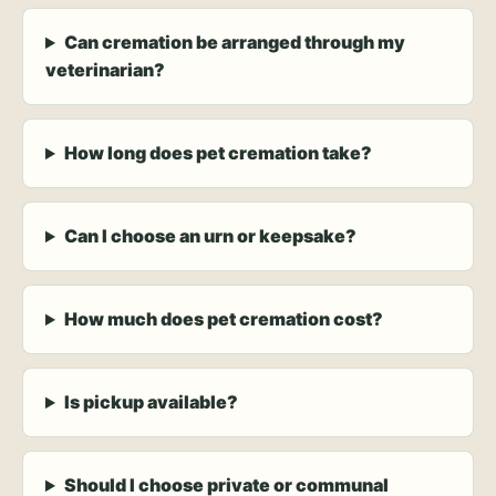
Can cremation be arranged through my
veterinarian?
How long does pet cremation take?
Can I choose an urn or keepsake?
How much does pet cremation cost?
Is pickup available?
Should I choose private or communal