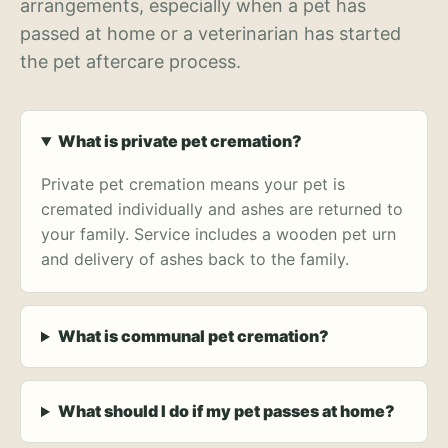
arrangements, especially when a pet has
passed at home or a veterinarian has started
the pet aftercare process.
What is private pet cremation?
Private pet cremation means your pet is
cremated individually and ashes are returned to
your family. Service includes a wooden pet urn
and delivery of ashes back to the family.
What is communal pet cremation?
What should I do if my pet passes at home?