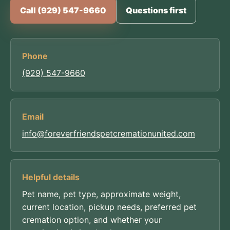
Call (929) 547-9660
Questions first
Phone
(929) 547-9660
Email
info@foreverfriendspetcremationunited.com
Helpful details
Pet name, pet type, approximate weight,
current location, pickup needs, preferred pet
cremation option, and whether your