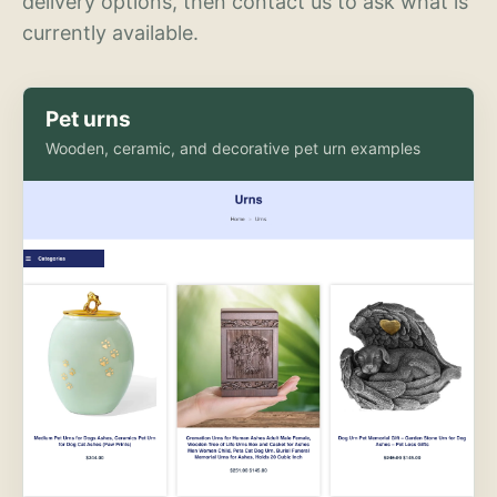
delivery options, then contact us to ask what is
currently available.
Pet urns
Wooden, ceramic, and decorative pet urn examples