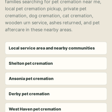
families searching for pet cremation near me,
local pet cremation pickup, private pet
cremation, dog cremation, cat cremation,
wooden urn service, ashes returned, and pet
aftercare in these nearby areas.
Local service area and nearby communities
Shelton pet cremation
Ansonia pet cremation
Derby pet cremation
West Haven pet cremation