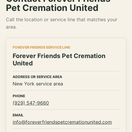
Pet Cremation United
Call the location or service line that matches your
area.
FOREVER FRIENDS SERVICE LINE
Forever Friends Pet Cremation
United
ADDRESS OR SERVICE AREA
New York service area
PHONE
(929) 547-9660
EMAIL
info@foreverfriendspetcremationunited.com