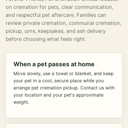
on cremation for pets, clear communication,
and respectful pet aftercare. Families can
review private cremation, communal cremation,
pickup, urns, keepsakes, and ash delivery
before choosing what feels right.
When a pet passes at home
Move slowly, use a towel or blanket, and keep
your pet in a cool, secure place while you
arrange pet cremation pickup. Contact us with
your location and your pet's approximate
weight.