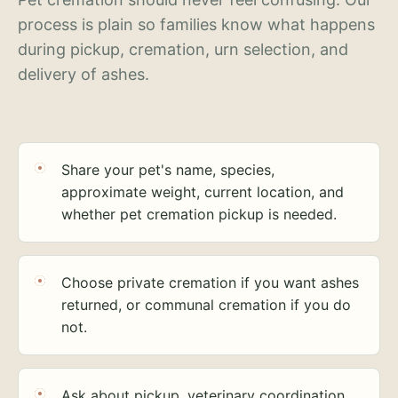
process is plain so families know what happens
during pickup, cremation, urn selection, and
delivery of ashes.
Share your pet's name, species,
approximate weight, current location, and
whether pet cremation pickup is needed.
Choose private cremation if you want ashes
returned, or communal cremation if you do
not.
Ask about pickup, veterinary coordination,