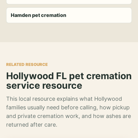
Hamden pet cremation
RELATED RESOURCE
Hollywood FL pet cremation
service resource
This local resource explains what Hollywood
families usually need before calling, how pickup
and private cremation work, and how ashes are
returned after care.