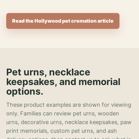
Read the Hollywood pet cremation article
Pet urns, necklace
keepsakes, and memorial
options.
These product examples are shown for viewing
only. Families can review pet urns, wooden
urns, decorative urns, necklace keepsakes, paw
print memorials, custom pet urns, and ash