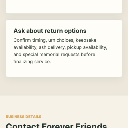
Ask about return options
Confirm timing, urn choices, keepsake
availability, ash delivery, pickup availability,
and special memorial requests before
finalizing service.
BUSINESS DETAILS
Contact Forever Friends