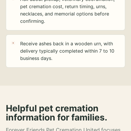
pet cremation cost, return timing, urns,
necklaces, and memorial options before
confirming.
Receive ashes back in a wooden urn, with
delivery typically completed within 7 to 10
business days.
Helpful pet cremation
information for families.
Forever Friends Pet Cremation United focuses