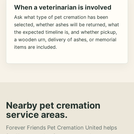
When a veterinarian is involved
Ask what type of pet cremation has been
selected, whether ashes will be returned, what
the expected timeline is, and whether pickup,
a wooden urn, delivery of ashes, or memorial
items are included.
Nearby pet cremation
service areas.
Forever Friends Pet Cremation United helps