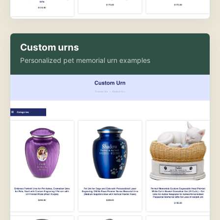
Custom urns
Personalized pet memorial urn examples