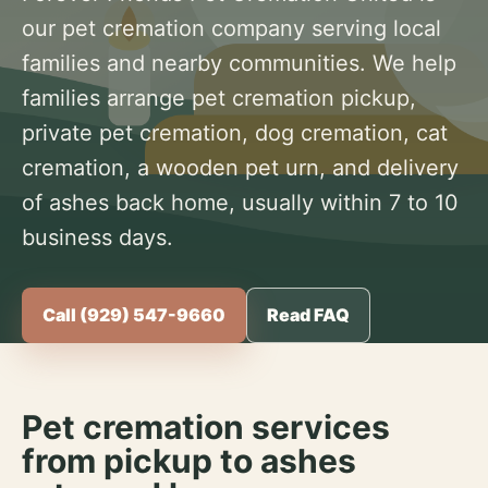
our pet cremation company serving local
families and nearby communities. We help
families arrange pet cremation pickup,
private pet cremation, dog cremation, cat
cremation, a wooden pet urn, and delivery
of ashes back home, usually within 7 to 10
business days.
Call (929) 547-9660
Read FAQ
Pet cremation services
from pickup to ashes