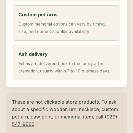
Custom pet urns
Custom memorial options can vary by timing,
size, and current supplier availability.
Ash delivery
Ashes are delivered back to the family after
cremation, usually within 7 to 10 business days.
These are not clickable store products. To ask
about a specific wooden urn, necklace, custom
pet urn, paw print, or memorial item, call
(929)
547-9660
.