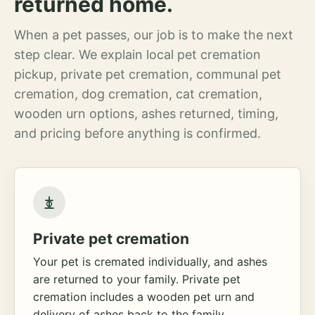
returned home.
When a pet passes, our job is to make the next
step clear. We explain local pet cremation
pickup, private pet cremation, communal pet
cremation, dog cremation, cat cremation,
wooden urn options, ashes returned, timing,
and pricing before anything is confirmed.
Private pet cremation
Your pet is cremated individually, and ashes
are returned to your family. Private pet
cremation includes a wooden pet urn and
delivery of ashes back to the family.