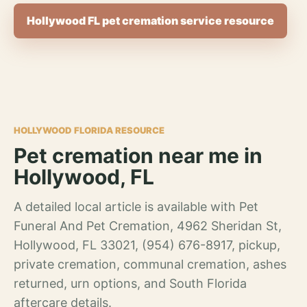
Hollywood FL pet cremation service resource
HOLLYWOOD FLORIDA RESOURCE
Pet cremation near me in
Hollywood, FL
A detailed local article is available with Pet
Funeral And Pet Cremation, 4962 Sheridan St,
Hollywood, FL 33021, (954) 676-8917, pickup,
private cremation, communal cremation, ashes
returned, urn options, and South Florida
aftercare details.