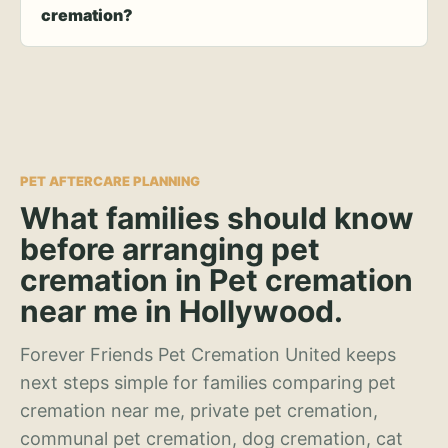
cremation?
PET AFTERCARE PLANNING
What families should know
before arranging pet
cremation in Pet cremation
near me in Hollywood.
Forever Friends Pet Cremation United keeps
next steps simple for families comparing pet
cremation near me, private pet cremation,
communal pet cremation, dog cremation, cat