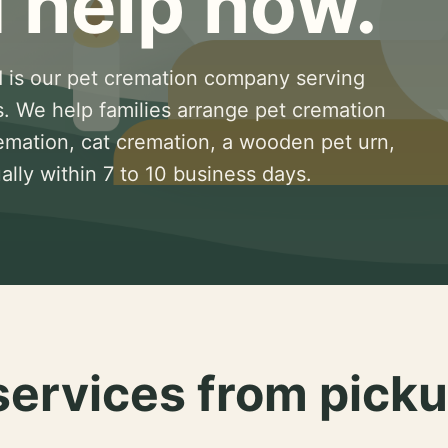
 help now.
 is our pet cremation company serving
s. We help families arrange pet cremation
remation, cat cremation, a wooden pet urn,
lly within 7 to 10 business days.
services from picku
.