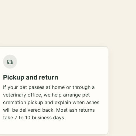
Pickup and return
If your pet passes at home or through a
veterinary office, we help arrange pet
cremation pickup and explain when ashes
will be delivered back. Most ash returns
take 7 to 10 business days.