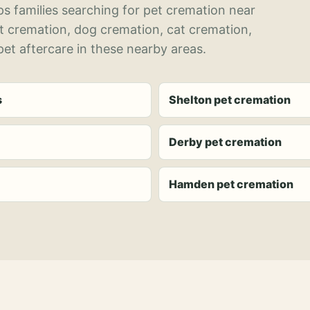
s families searching for pet cremation near
et cremation, dog cremation, cat cremation,
et aftercare in these nearby areas.
s
Shelton pet cremation
Derby pet cremation
Hamden pet cremation