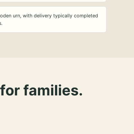
oden urn, with delivery typically completed
s.
for families.