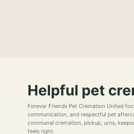
Helpful pet cre
Forever Friends Pet Cremation United focu
communication, and respectful pet afterca
communal cremation, pickup, urns, keeps
feels right.