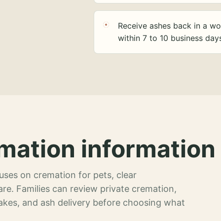
Receive ashes back in a wo
within 7 to 10 business day
mation information 
ses on cremation for pets, clear
re. Families can review private cremation,
akes, and ash delivery before choosing what