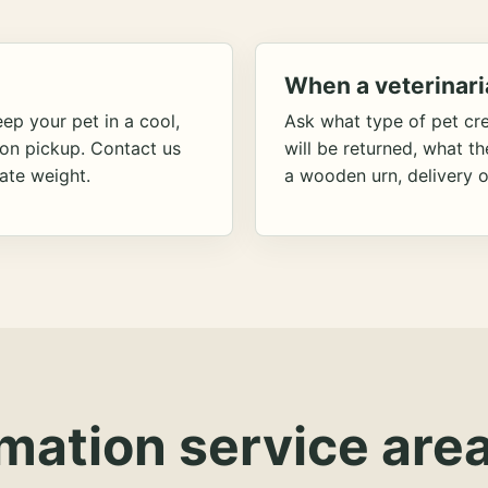
When a veterinari
ep your pet in a cool,
Ask what type of pet cr
ion pickup. Contact us
will be returned, what t
ate weight.
a wooden urn, delivery o
mation service area