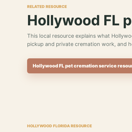
RELATED RESOURCE
Hollywood FL p
This local resource explains what Hollywo
pickup and private cremation work, and h
Hollywood FL pet cremation service resou
HOLLYWOOD FLORIDA RESOURCE