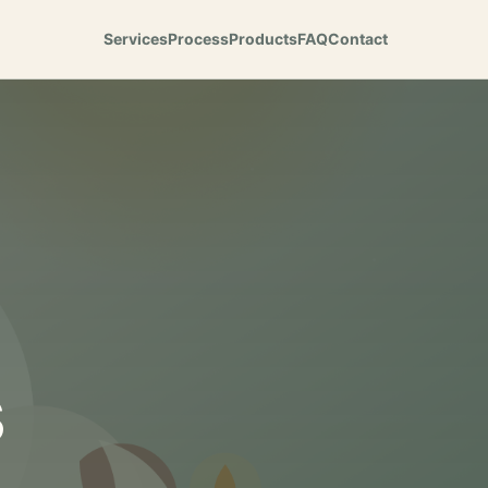
Services
Process
Products
FAQ
Contact
s