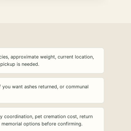
ies, approximate weight, current location,
pickup is needed.
f you want ashes returned, or communal
y coordination, pet cremation cost, return
d memorial options before confirming.