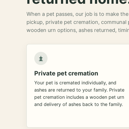
When a pet passes, our job is to make the 
pickup, private pet cremation, communal 
wooden urn options, ashes returned, timin
Private pet cremation
Your pet is cremated individually, and
ashes are returned to your family. Private
pet cremation includes a wooden pet urn
and delivery of ashes back to the family.