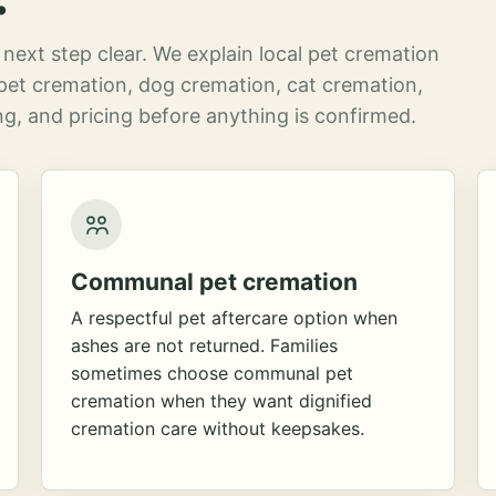
next step clear. We explain local pet cremation
pet cremation, dog cremation, cat cremation,
g, and pricing before anything is confirmed.
Communal pet cremation
A respectful pet aftercare option when
ashes are not returned. Families
sometimes choose communal pet
cremation when they want dignified
cremation care without keepsakes.