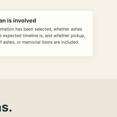
an is involved
emation has been selected, whether ashes
he expected timeline is, and whether pickup,
f ashes, or memorial items are included.
s.