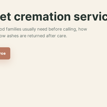
et cremation servi
od families usually need before calling, how
ow ashes are returned after care.
rce