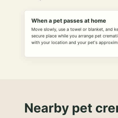
When a pet passes at home
Move slowly, use a towel or blanket, and ke
secure place while you arrange pet cremat
with your location and your pet's approxim
Nearby pet cre