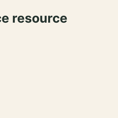
ce resource