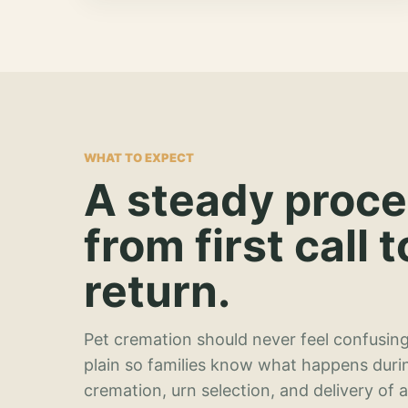
WHAT TO EXPECT
A steady proc
from first call t
return.
Pet cremation should never feel confusing
plain so families know what happens duri
cremation, urn selection, and delivery of 