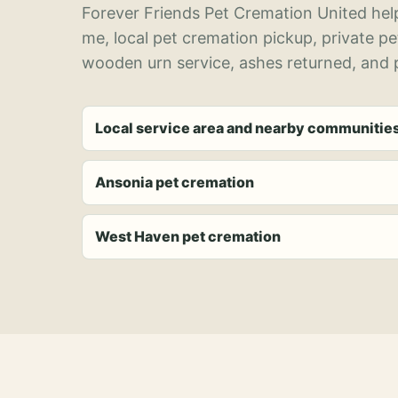
Forever Friends Pet Cremation United help
me, local pet cremation pickup, private p
wooden urn service, ashes returned, and p
Local service area and nearby communitie
Ansonia pet cremation
West Haven pet cremation