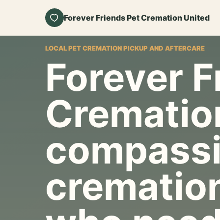
Forever Friends Pet Cremation United
LOCAL PET CREMATION PICKUP AND AFTERCARE
Forever F
Crematio
compassi
cremation