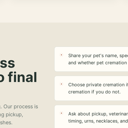
Share your pet's name, spec
ess
and whether pet cremation 
o final
Choose private cremation i
cremation if you do not.
. Our process is
Ask about pickup, veterinar
ng pickup,
timing, urns, necklaces, an
ashes.