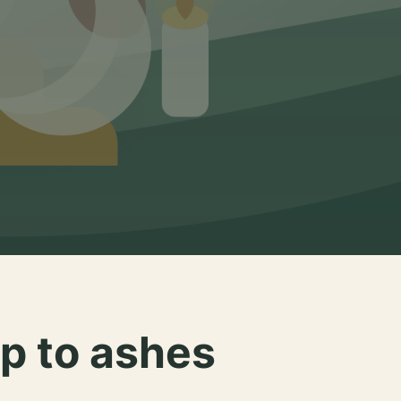
p to ashes