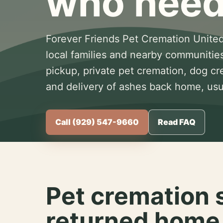
who need
Forever Friends Pet Cremation United
local families and nearby communitie
pickup, private pet cremation, dog c
and delivery of ashes back home, usua
Call (929) 547-9660
Read FAQ
Pet cremation 
returned home