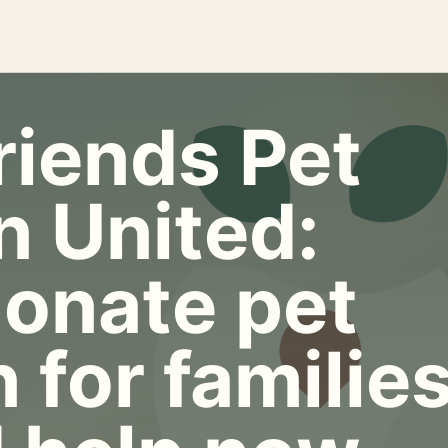
riends Pet
n United:
onate pet
 for familie