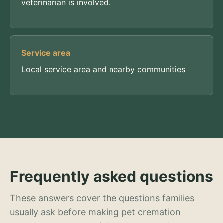
veterinarian is involved.
Service area
Local service area and nearby communities
Frequently asked questions
These answers cover the questions families
usually ask before making pet cremation