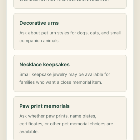
Decorative urns
Ask about pet urn styles for dogs, cats, and small
companion animals.
Necklace keepsakes
Small keepsake jewelry may be available for
families who want a close memorial item.
Paw print memorials
Ask whether paw prints, name plates,
certificates, or other pet memorial choices are
available.