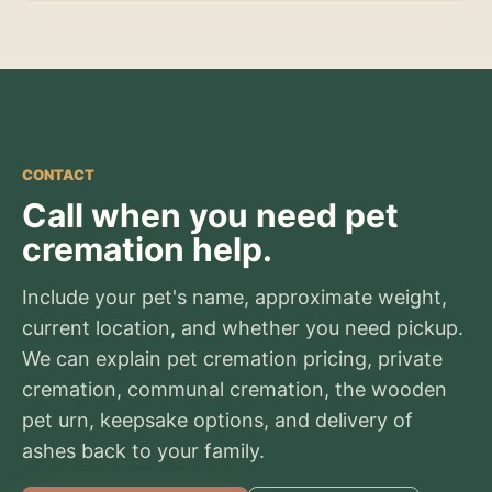
CONTACT
Call when you need pet
cremation help.
Include your pet's name, approximate weight,
current location, and whether you need pickup.
We can explain pet cremation pricing, private
cremation, communal cremation, the wooden
pet urn, keepsake options, and delivery of
ashes back to your family.