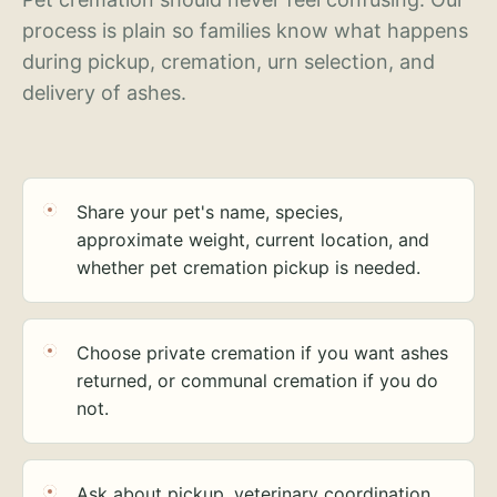
process is plain so families know what happens
during pickup, cremation, urn selection, and
delivery of ashes.
Share your pet's name, species,
approximate weight, current location, and
whether pet cremation pickup is needed.
Choose private cremation if you want ashes
returned, or communal cremation if you do
not.
Ask about pickup, veterinary coordination,