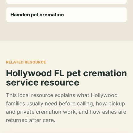
Hamden pet cremation
RELATED RESOURCE
Hollywood FL pet cremation
service resource
This local resource explains what Hollywood
families usually need before calling, how pickup
and private cremation work, and how ashes are
returned after care.