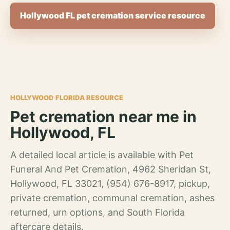
Hollywood FL pet cremation service resource
HOLLYWOOD FLORIDA RESOURCE
Pet cremation near me in
Hollywood, FL
A detailed local article is available with Pet
Funeral And Pet Cremation, 4962 Sheridan St,
Hollywood, FL 33021, (954) 676-8917, pickup,
private cremation, communal cremation, ashes
returned, urn options, and South Florida
aftercare details.