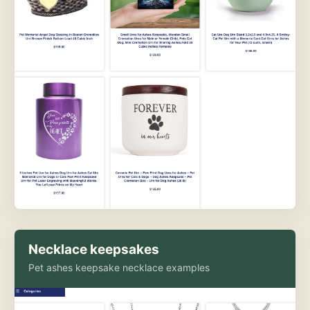
Necklace keepsakes
Pet ashes keepsake necklace examples