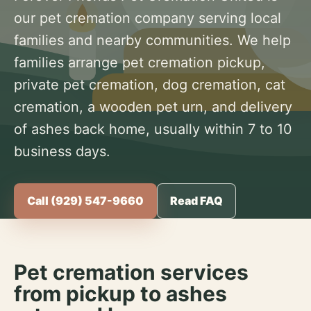
our pet cremation company serving local
families and nearby communities. We help
families arrange pet cremation pickup,
private pet cremation, dog cremation, cat
cremation, a wooden pet urn, and delivery
of ashes back home, usually within 7 to 10
business days.
Call (929) 547-9660
Read FAQ
Pet cremation services
from pickup to ashes