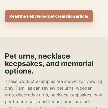
Read the Hollywood pet cremation article
Pet urns, necklace
keepsakes, and memorial
options.
These product examples are shown for viewing
only. Families can review pet urns, wooden
urns, decorative urns, necklace keepsakes, paw
print memorials, custom pet urns, and ash