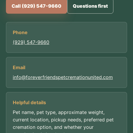
Call (929) 547-9660
Questions first
Phone
(929) 547-9660
Email
info@foreverfriendspetcremationunited.com
Helpful details
Pet name, pet type, approximate weight,
current location, pickup needs, preferred pet
cremation option, and whether your