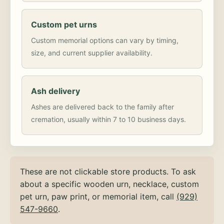
Custom pet urns
Custom memorial options can vary by timing,
size, and current supplier availability.
Ash delivery
Ashes are delivered back to the family after
cremation, usually within 7 to 10 business days.
These are not clickable store products. To ask
about a specific wooden urn, necklace, custom
pet urn, paw print, or memorial item, call
(929)
547-9660
.