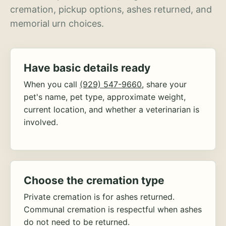
cremation, pickup options, ashes returned, and
memorial urn choices.
Have basic details ready
When you call
(929) 547-9660
, share your
pet's name, pet type, approximate weight,
current location, and whether a veterinarian is
involved.
Choose the cremation type
Private cremation is for ashes returned.
Communal cremation is respectful when ashes
do not need to be returned.