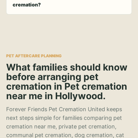
cremation?
PET AFTERCARE PLANNING
What families should know
before arranging pet
cremation in Pet cremation
near me in Hollywood.
Forever Friends Pet Cremation United keeps
next steps simple for families comparing pet
cremation near me, private pet cremation,
communal pet cremation, dog cremation, cat