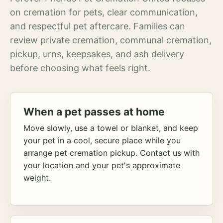
on cremation for pets, clear communication,
and respectful pet aftercare. Families can
review private cremation, communal cremation,
pickup, urns, keepsakes, and ash delivery
before choosing what feels right.
When a pet passes at home
Move slowly, use a towel or blanket, and keep
your pet in a cool, secure place while you
arrange pet cremation pickup. Contact us with
your location and your pet's approximate
weight.