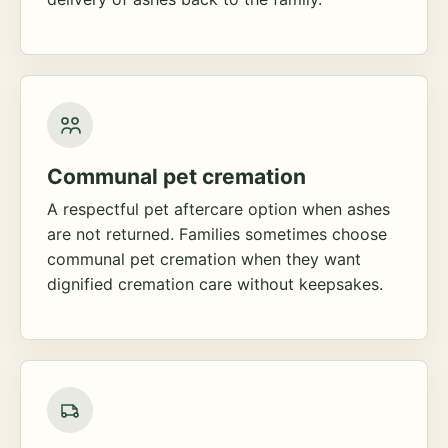
Communal pet cremation
A respectful pet aftercare option when ashes
are not returned. Families sometimes choose
communal pet cremation when they want
dignified cremation care without keepsakes.