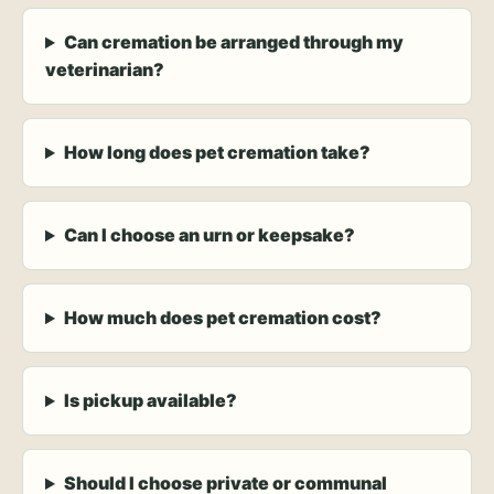
Can cremation be arranged through my
veterinarian?
How long does pet cremation take?
Can I choose an urn or keepsake?
How much does pet cremation cost?
Is pickup available?
Should I choose private or communal