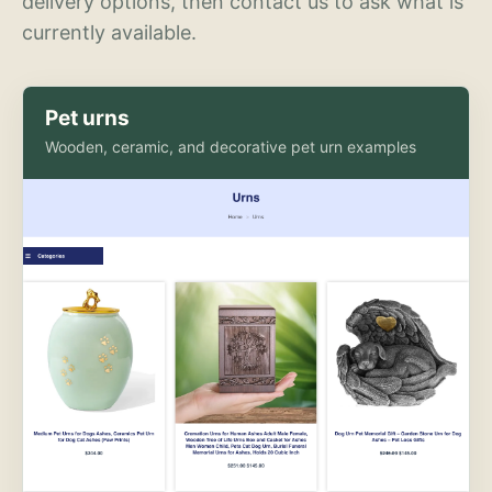
delivery options, then contact us to ask what is
currently available.
Pet urns
Wooden, ceramic, and decorative pet urn examples