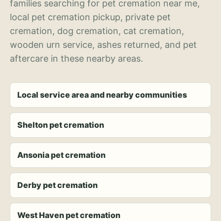
families searching for pet cremation near me,
local pet cremation pickup, private pet
cremation, dog cremation, cat cremation,
wooden urn service, ashes returned, and pet
aftercare in these nearby areas.
Local service area and nearby communities
Shelton pet cremation
Ansonia pet cremation
Derby pet cremation
West Haven pet cremation