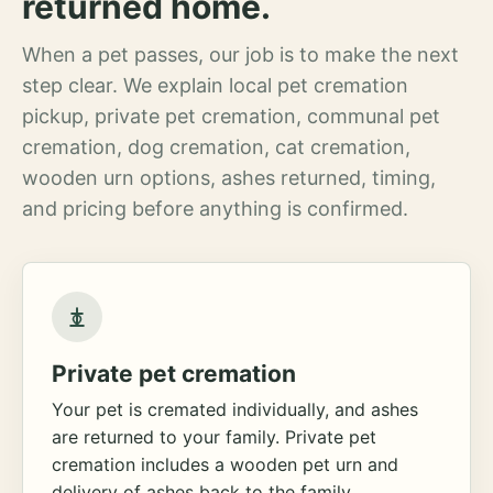
returned home.
When a pet passes, our job is to make the next
step clear. We explain local pet cremation
pickup, private pet cremation, communal pet
cremation, dog cremation, cat cremation,
wooden urn options, ashes returned, timing,
and pricing before anything is confirmed.
Private pet cremation
Your pet is cremated individually, and ashes
are returned to your family. Private pet
cremation includes a wooden pet urn and
delivery of ashes back to the family.