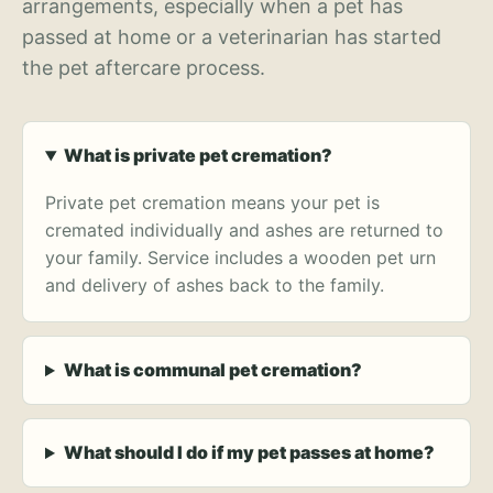
arrangements, especially when a pet has
passed at home or a veterinarian has started
the pet aftercare process.
What is private pet cremation?
Private pet cremation means your pet is
cremated individually and ashes are returned to
your family. Service includes a wooden pet urn
and delivery of ashes back to the family.
What is communal pet cremation?
What should I do if my pet passes at home?