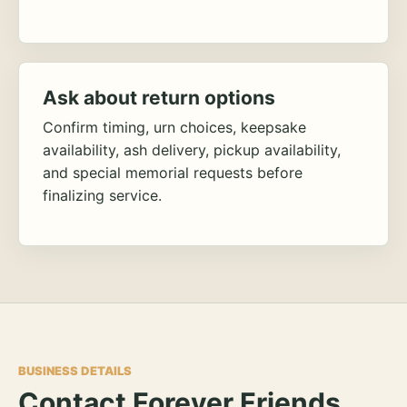
Ask about return options
Confirm timing, urn choices, keepsake
availability, ash delivery, pickup availability,
and special memorial requests before
finalizing service.
BUSINESS DETAILS
Contact Forever Friends