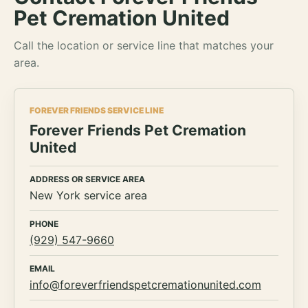
Pet Cremation United
Call the location or service line that matches your
area.
FOREVER FRIENDS SERVICE LINE
Forever Friends Pet Cremation
United
ADDRESS OR SERVICE AREA
New York service area
PHONE
(929) 547-9660
EMAIL
info@foreverfriendspetcremationunited.com