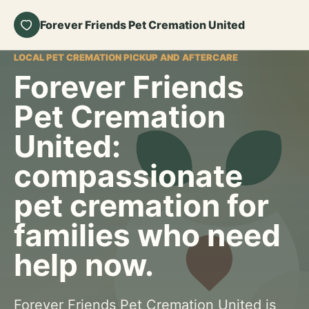
Forever Friends Pet Cremation United
LOCAL PET CREMATION PICKUP AND AFTERCARE
Forever Friends
Pet Cremation
United:
compassionate
pet cremation for
families who need
help now.
Forever Friends Pet Cremation United is