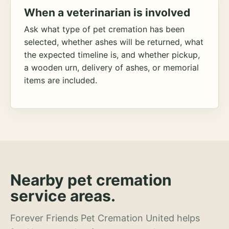
When a veterinarian is involved
Ask what type of pet cremation has been
selected, whether ashes will be returned, what
the expected timeline is, and whether pickup,
a wooden urn, delivery of ashes, or memorial
items are included.
Nearby pet cremation
service areas.
Forever Friends Pet Cremation United helps