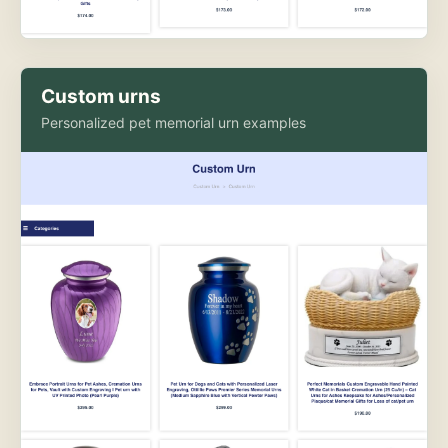
Custom urns
Personalized pet memorial urn examples