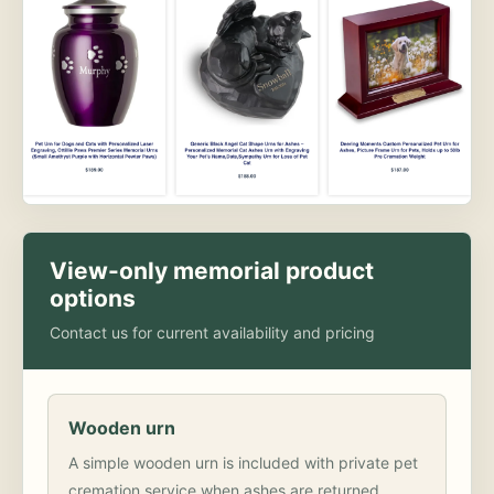
View-only memorial product
options
Contact us for current availability and pricing
Wooden urn
A simple wooden urn is included with private pet
cremation service when ashes are returned.