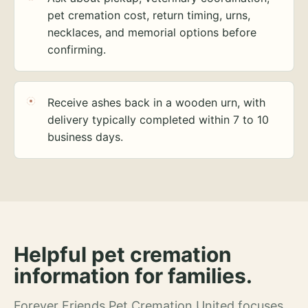
pet cremation cost, return timing, urns,
necklaces, and memorial options before
confirming.
Receive ashes back in a wooden urn, with
delivery typically completed within 7 to 10
business days.
Helpful pet cremation
information for families.
Forever Friends Pet Cremation United focuses