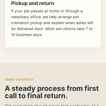
Pickup and return
If your pet passes at home or through a
veterinary office, we help arrange pet
cremation pickup and explain when ashes will
be delivered back. Most ash returns take 7 to
10 business days.
WHAT TO EXPECT
A steady process from first
call to final return.
Pet cremation should never feel confusing. Our