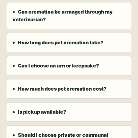
Can cremation be arranged through my
veterinarian?
How long does pet cremation take?
Can I choose an urn or keepsake?
How much does pet cremation cost?
Is pickup available?
Should I choose private or communal