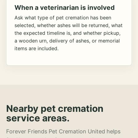
When a veterinarian is involved
Ask what type of pet cremation has been
selected, whether ashes will be returned, what
the expected timeline is, and whether pickup,
a wooden urn, delivery of ashes, or memorial
items are included.
Nearby pet cremation
service areas.
Forever Friends Pet Cremation United helps