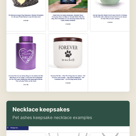
Necklace keepsakes
Pet ashes keepsake necklace examples