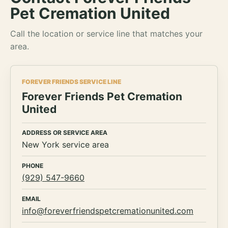
Pet Cremation United
Call the location or service line that matches your
area.
FOREVER FRIENDS SERVICE LINE
Forever Friends Pet Cremation
United
ADDRESS OR SERVICE AREA
New York service area
PHONE
(929) 547-9660
EMAIL
info@foreverfriendspetcremationunited.com