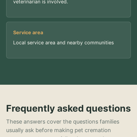
veterinarian is involved.
Service area
Local service area and nearby communities
Frequently asked questions
These answers cover the questions families
usually ask before making pet cremation