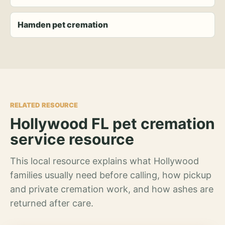
Hamden pet cremation
RELATED RESOURCE
Hollywood FL pet cremation
service resource
This local resource explains what Hollywood
families usually need before calling, how pickup
and private cremation work, and how ashes are
returned after care.