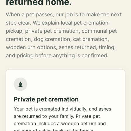
returned home.
When a pet passes, our job is to make the next
step clear. We explain local pet cremation
pickup, private pet cremation, communal pet
cremation, dog cremation, cat cremation,
wooden urn options, ashes returned, timing,
and pricing before anything is confirmed.
Private pet cremation
Your pet is cremated individually, and ashes
are returned to your family. Private pet
cremation includes a wooden pet urn and
delivery of ashes back to the family.