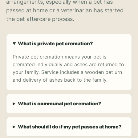
arrangements, especially when a pet has
passed at home or a veterinarian has started
the pet aftercare process.
What is private pet cremation?
Private pet cremation means your pet is
cremated individually and ashes are returned to
your family. Service includes a wooden pet urn
and delivery of ashes back to the family.
What is communal pet cremation?
What should I do if my pet passes at home?