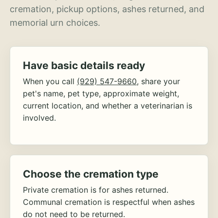
cremation, pickup options, ashes returned, and
memorial urn choices.
Have basic details ready
When you call
(929) 547-9660
, share your
pet's name, pet type, approximate weight,
current location, and whether a veterinarian is
involved.
Choose the cremation type
Private cremation is for ashes returned.
Communal cremation is respectful when ashes
do not need to be returned.