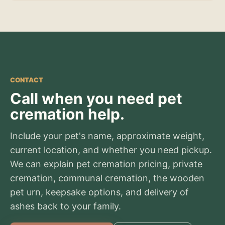
CONTACT
Call when you need pet
cremation help.
Include your pet's name, approximate weight,
current location, and whether you need pickup.
We can explain pet cremation pricing, private
cremation, communal cremation, the wooden
pet urn, keepsake options, and delivery of
ashes back to your family.