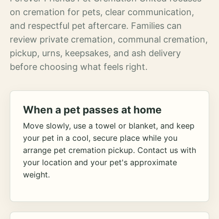
on cremation for pets, clear communication,
and respectful pet aftercare. Families can
review private cremation, communal cremation,
pickup, urns, keepsakes, and ash delivery
before choosing what feels right.
When a pet passes at home
Move slowly, use a towel or blanket, and keep
your pet in a cool, secure place while you
arrange pet cremation pickup. Contact us with
your location and your pet's approximate
weight.