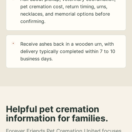
pet cremation cost, return timing, urns,
necklaces, and memorial options before
confirming.
Receive ashes back in a wooden urn, with
delivery typically completed within 7 to 10
business days.
Helpful pet cremation
information for families.
Forever Friends Pet Cremation United focuses