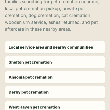
families searching for pet cremation near me,
local pet cremation pickup, private pet
cremation, dog cremation, cat cremation,
wooden urn service, ashes returned, and pet
aftercare in these nearby areas.
Local service area and nearby communities
Shelton pet cremation
Ansonia pet cremation
Derby pet cremation
West Haven pet cremation