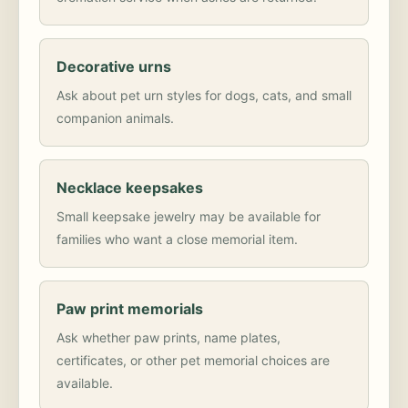
Decorative urns
Ask about pet urn styles for dogs, cats, and small
companion animals.
Necklace keepsakes
Small keepsake jewelry may be available for
families who want a close memorial item.
Paw print memorials
Ask whether paw prints, name plates,
certificates, or other pet memorial choices are
available.