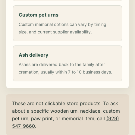
Custom pet urns
Custom memorial options can vary by timing,
size, and current supplier availability.
Ash delivery
Ashes are delivered back to the family after
cremation, usually within 7 to 10 business days.
These are not clickable store products. To ask
about a specific wooden urn, necklace, custom
pet urn, paw print, or memorial item, call
(929)
547-9660
.