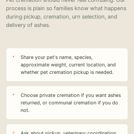
process is plain so families know what happens
during pickup, cremation, urn selection, and
delivery of ashes.
Share your pet's name, species,
approximate weight, current location, and
whether pet cremation pickup is needed.
Choose private cremation if you want ashes
returned, or communal cremation if you do
not.
Ask about pickup, veterinary coordination,