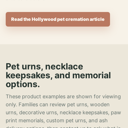
Read the Hollywood pet cremation article
Pet urns, necklace
keepsakes, and memorial
options.
These product examples are shown for viewing
only. Families can review pet urns, wooden
urns, decorative urns, necklace keepsakes, paw
print memorials, custom pet urns, and ash