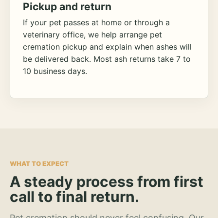
Pickup and return
If your pet passes at home or through a
veterinary office, we help arrange pet
cremation pickup and explain when ashes will
be delivered back. Most ash returns take 7 to
10 business days.
WHAT TO EXPECT
A steady process from first
call to final return.
Pet cremation should never feel confusing. Our