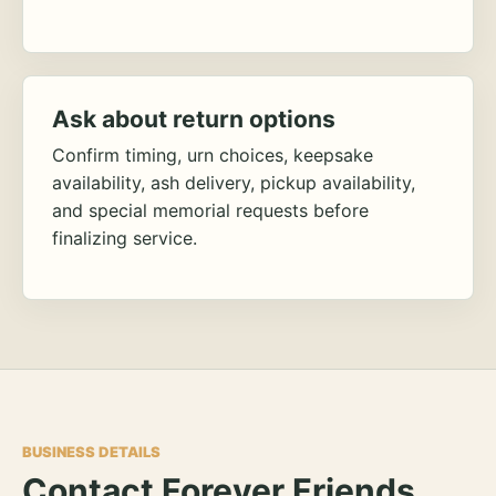
Ask about return options
Confirm timing, urn choices, keepsake
availability, ash delivery, pickup availability,
and special memorial requests before
finalizing service.
BUSINESS DETAILS
Contact Forever Friends