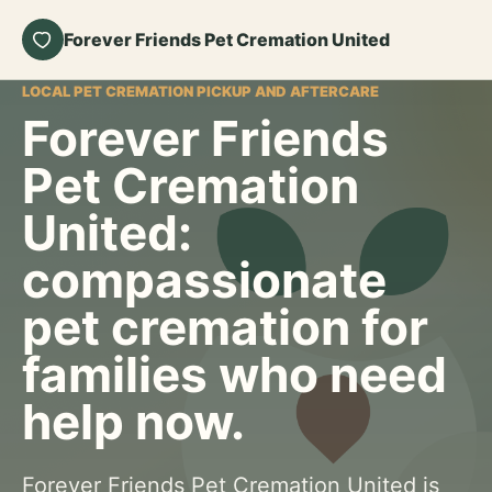
Forever Friends Pet Cremation United
LOCAL PET CREMATION PICKUP AND AFTERCARE
Forever Friends
Pet Cremation
United:
compassionate
pet cremation for
families who need
help now.
Forever Friends Pet Cremation United is