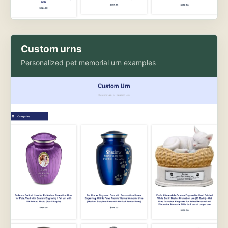
Custom urns
Personalized pet memorial urn examples