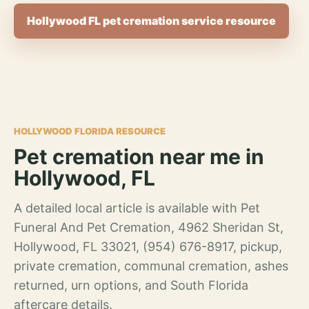
Hollywood FL pet cremation service resource
HOLLYWOOD FLORIDA RESOURCE
Pet cremation near me in
Hollywood, FL
A detailed local article is available with Pet
Funeral And Pet Cremation, 4962 Sheridan St,
Hollywood, FL 33021, (954) 676-8917, pickup,
private cremation, communal cremation, ashes
returned, urn options, and South Florida
aftercare details.