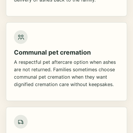
Communal pet cremation
A respectful pet aftercare option when ashes
are not returned. Families sometimes choose
communal pet cremation when they want
dignified cremation care without keepsakes.