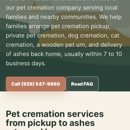
our pet cremation company serving local
families and nearby communities. We help
families arrange pet cremation pickup,
private pet cremation, dog cremation, cat
cremation, a wooden pet urn, and delivery
of ashes back home, usually within 7 to 10
business days.
Call (929) 547-9660
Read FAQ
Pet cremation services
from pickup to ashes