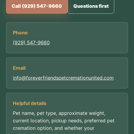
Call (929) 547-9660
Questions first
Phone
(929) 547-9660
Email
info@foreverfriendspetcremationunited.com
Helpful details
Pet name, pet type, approximate weight,
current location, pickup needs, preferred pet
cremation option, and whether your