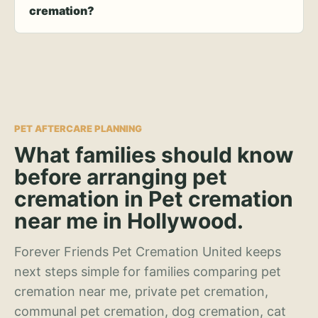
cremation?
PET AFTERCARE PLANNING
What families should know
before arranging pet
cremation in Pet cremation
near me in Hollywood.
Forever Friends Pet Cremation United keeps
next steps simple for families comparing pet
cremation near me, private pet cremation,
communal pet cremation, dog cremation, cat