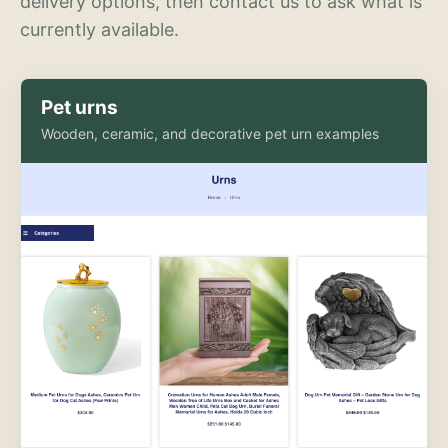
delivery options, then contact us to ask what is
currently available.
Pet urns
Wooden, ceramic, and decorative pet urn examples