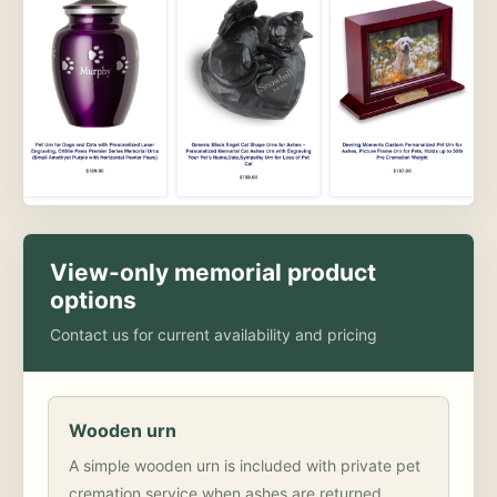
View-only memorial product
options
Contact us for current availability and pricing
Wooden urn
A simple wooden urn is included with private pet
cremation service when ashes are returned.