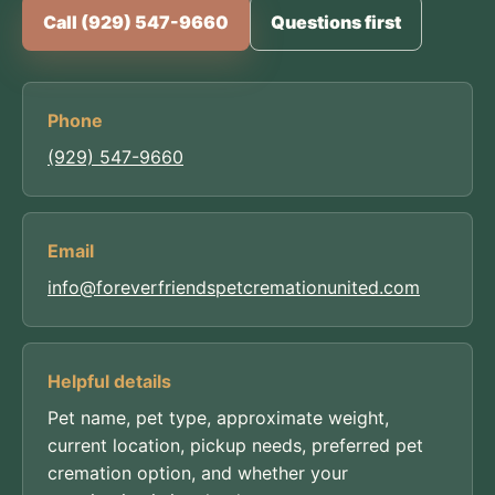
Call (929) 547-9660
Questions first
Phone
(929) 547-9660
Email
info@foreverfriendspetcremationunited.com
Helpful details
Pet name, pet type, approximate weight,
current location, pickup needs, preferred pet
cremation option, and whether your