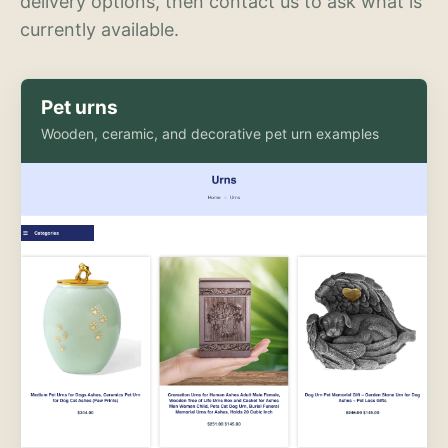
delivery options, then contact us to ask what is
currently available.
Pet urns
Wooden, ceramic, and decorative pet urn examples