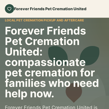
Forever Friends Pet Cremation United
LOCAL PET CREMATION PICKUP AND AFTERCARE
Forever Friends
Pet Cremation
United:
compassionate
pet cremation for
families who need
help now.
Forever Friends Pet Cremation United is