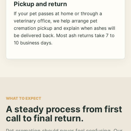
Pickup and return
If your pet passes at home or through a
veterinary office, we help arrange pet
cremation pickup and explain when ashes will
be delivered back. Most ash returns take 7 to
10 business days.
WHAT TO EXPECT
A steady process from first
call to final return.
Pet cremation should never feel confusing. Our