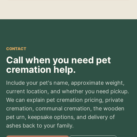
CONTACT
Call when you need pet
cremation help.
Include your pet's name, approximate weight,
current location, and whether you need pickup.
We can explain pet cremation pricing, private
cremation, communal cremation, the wooden
pet urn, keepsake options, and delivery of
ashes back to your family.