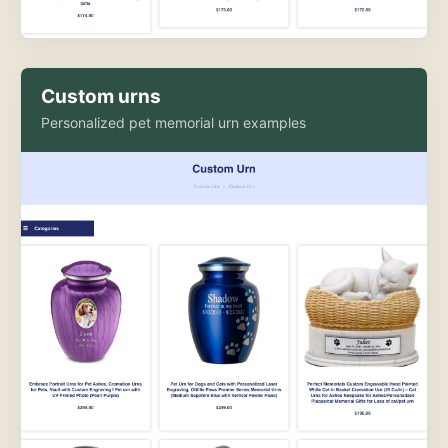
Custom urns
Personalized pet memorial urn examples