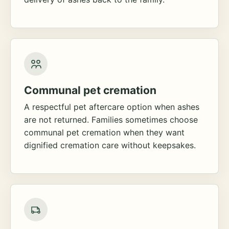
Communal pet cremation
A respectful pet aftercare option when ashes
are not returned. Families sometimes choose
communal pet cremation when they want
dignified cremation care without keepsakes.