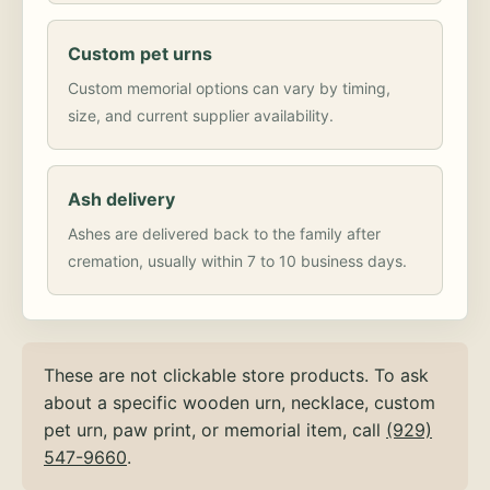
Custom pet urns
Custom memorial options can vary by timing,
size, and current supplier availability.
Ash delivery
Ashes are delivered back to the family after
cremation, usually within 7 to 10 business days.
These are not clickable store products. To ask
about a specific wooden urn, necklace, custom
pet urn, paw print, or memorial item, call
(929)
547-9660
.