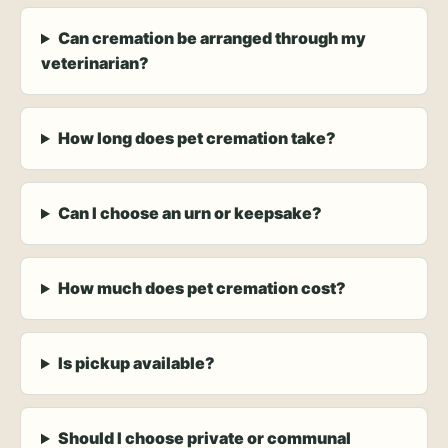
Can cremation be arranged through my
veterinarian?
How long does pet cremation take?
Can I choose an urn or keepsake?
How much does pet cremation cost?
Is pickup available?
Should I choose private or communal