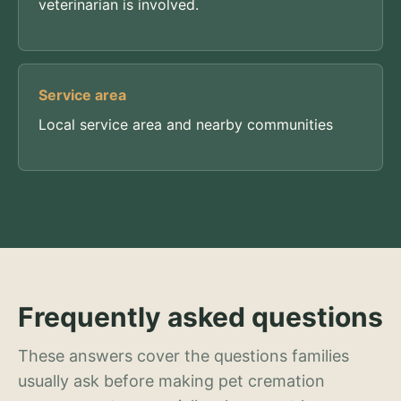
veterinarian is involved.
Service area
Local service area and nearby communities
Frequently asked questions
These answers cover the questions families
usually ask before making pet cremation