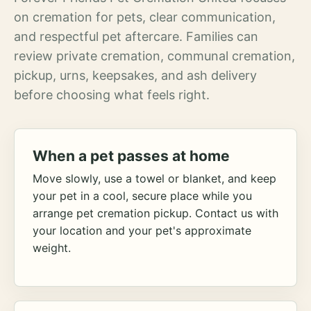
on cremation for pets, clear communication,
and respectful pet aftercare. Families can
review private cremation, communal cremation,
pickup, urns, keepsakes, and ash delivery
before choosing what feels right.
When a pet passes at home
Move slowly, use a towel or blanket, and keep
your pet in a cool, secure place while you
arrange pet cremation pickup. Contact us with
your location and your pet's approximate
weight.