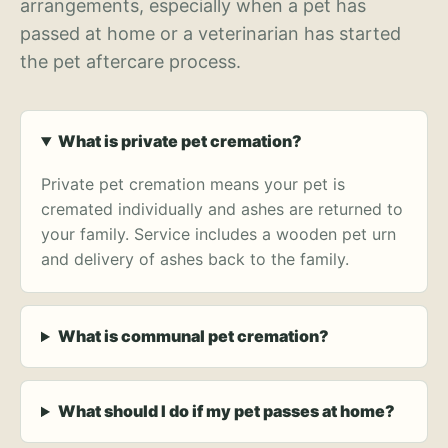
arrangements, especially when a pet has
passed at home or a veterinarian has started
the pet aftercare process.
What is private pet cremation?
Private pet cremation means your pet is
cremated individually and ashes are returned to
your family. Service includes a wooden pet urn
and delivery of ashes back to the family.
What is communal pet cremation?
What should I do if my pet passes at home?