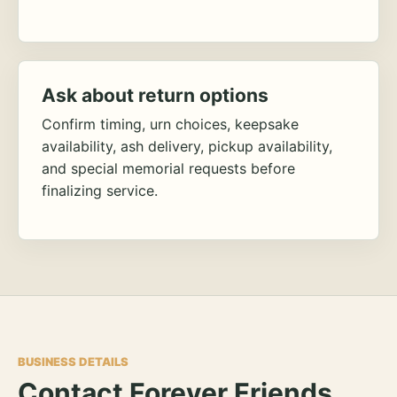
Ask about return options
Confirm timing, urn choices, keepsake
availability, ash delivery, pickup availability,
and special memorial requests before
finalizing service.
BUSINESS DETAILS
Contact Forever Friends