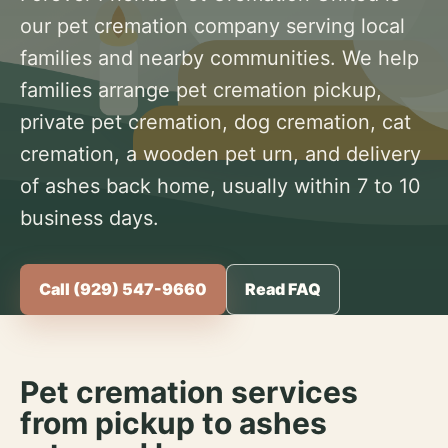
our pet cremation company serving local
families and nearby communities. We help
families arrange pet cremation pickup,
private pet cremation, dog cremation, cat
cremation, a wooden pet urn, and delivery
of ashes back home, usually within 7 to 10
business days.
Call (929) 547-9660
Read FAQ
Pet cremation services
from pickup to ashes