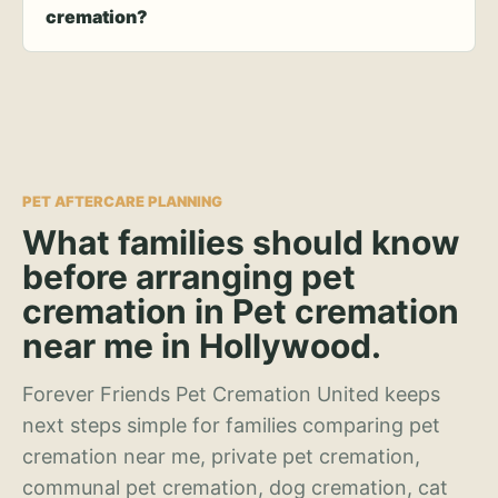
cremation?
PET AFTERCARE PLANNING
What families should know
before arranging pet
cremation in Pet cremation
near me in Hollywood.
Forever Friends Pet Cremation United keeps
next steps simple for families comparing pet
cremation near me, private pet cremation,
communal pet cremation, dog cremation, cat