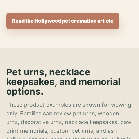
Read the Hollywood pet cremation article
Pet urns, necklace
keepsakes, and memorial
options.
These product examples are shown for viewing
only. Families can review pet urns, wooden
urns, decorative urns, necklace keepsakes, paw
print memorials, custom pet urns, and ash