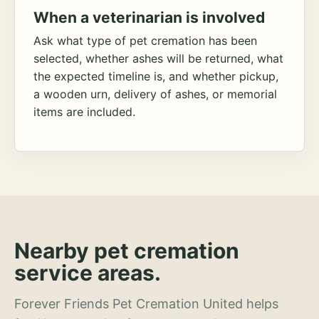
When a veterinarian is involved
Ask what type of pet cremation has been
selected, whether ashes will be returned, what
the expected timeline is, and whether pickup,
a wooden urn, delivery of ashes, or memorial
items are included.
Nearby pet cremation
service areas.
Forever Friends Pet Cremation United helps