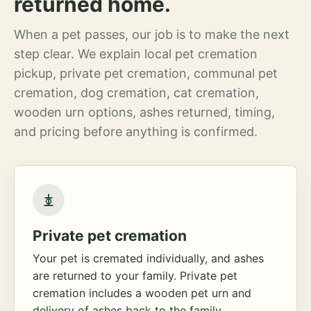
returned home.
When a pet passes, our job is to make the next
step clear. We explain local pet cremation
pickup, private pet cremation, communal pet
cremation, dog cremation, cat cremation,
wooden urn options, ashes returned, timing,
and pricing before anything is confirmed.
Private pet cremation
Your pet is cremated individually, and ashes
are returned to your family. Private pet
cremation includes a wooden pet urn and
delivery of ashes back to the family.