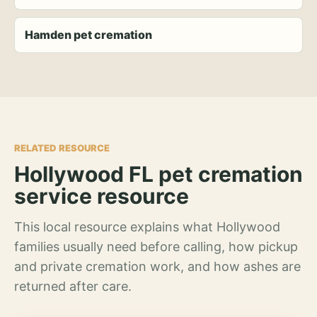
Hamden pet cremation
RELATED RESOURCE
Hollywood FL pet cremation
service resource
This local resource explains what Hollywood
families usually need before calling, how pickup
and private cremation work, and how ashes are
returned after care.