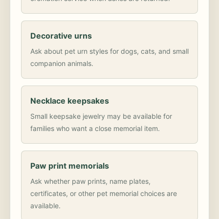
Decorative urns
Ask about pet urn styles for dogs, cats, and small
companion animals.
Necklace keepsakes
Small keepsake jewelry may be available for
families who want a close memorial item.
Paw print memorials
Ask whether paw prints, name plates,
certificates, or other pet memorial choices are
available.