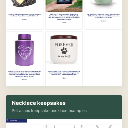
Necklace keepsakes
Pet ashes keepsake necklace examples