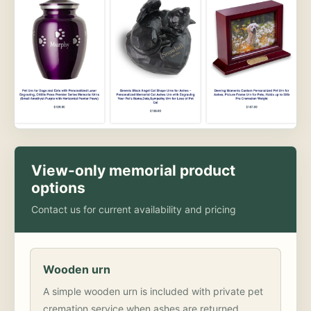
View-only memorial product
options
Contact us for current availability and pricing
Wooden urn
A simple wooden urn is included with private pet
cremation service when ashes are returned.