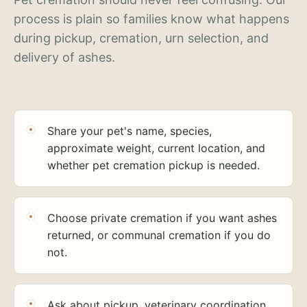
process is plain so families know what happens
during pickup, cremation, urn selection, and
delivery of ashes.
Share your pet's name, species,
approximate weight, current location, and
whether pet cremation pickup is needed.
Choose private cremation if you want ashes
returned, or communal cremation if you do
not.
Ask about pickup, veterinary coordination,