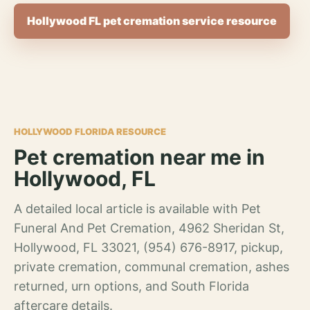
Hollywood FL pet cremation service resource
HOLLYWOOD FLORIDA RESOURCE
Pet cremation near me in
Hollywood, FL
A detailed local article is available with Pet
Funeral And Pet Cremation, 4962 Sheridan St,
Hollywood, FL 33021, (954) 676-8917, pickup,
private cremation, communal cremation, ashes
returned, urn options, and South Florida
aftercare details.