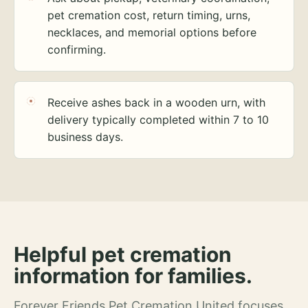
pet cremation cost, return timing, urns,
necklaces, and memorial options before
confirming.
Receive ashes back in a wooden urn, with
delivery typically completed within 7 to 10
business days.
Helpful pet cremation
information for families.
Forever Friends Pet Cremation United focuses