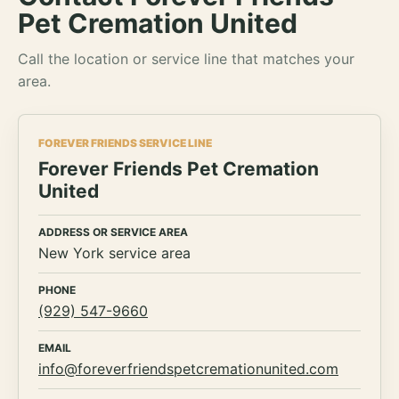
Pet Cremation United
Call the location or service line that matches your
area.
FOREVER FRIENDS SERVICE LINE
Forever Friends Pet Cremation
United
ADDRESS OR SERVICE AREA
New York service area
PHONE
(929) 547-9660
EMAIL
info@foreverfriendspetcremationunited.com