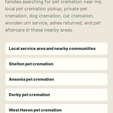
families searching for pet cremation near me,
local pet cremation pickup, private pet
cremation, dog cremation, cat cremation,
wooden urn service, ashes returned, and pet
aftercare in these nearby areas.
Local service area and nearby communities
Shelton pet cremation
Ansonia pet cremation
Derby pet cremation
West Haven pet cremation