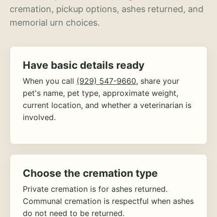
cremation, pickup options, ashes returned, and
memorial urn choices.
Have basic details ready
When you call
(929) 547-9660
, share your
pet's name, pet type, approximate weight,
current location, and whether a veterinarian is
involved.
Choose the cremation type
Private cremation is for ashes returned.
Communal cremation is respectful when ashes
do not need to be returned.