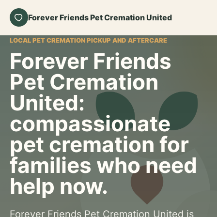
Forever Friends Pet Cremation United
LOCAL PET CREMATION PICKUP AND AFTERCARE
Forever Friends
Pet Cremation
United:
compassionate
pet cremation for
families who need
help now.
Forever Friends Pet Cremation United is