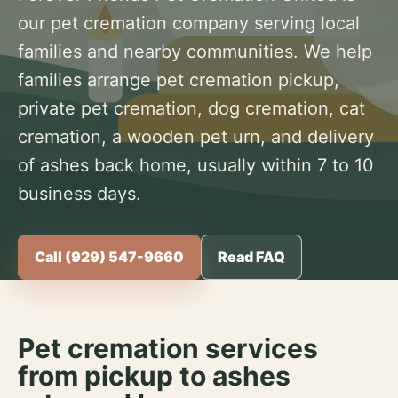
our pet cremation company serving local
families and nearby communities. We help
families arrange pet cremation pickup,
private pet cremation, dog cremation, cat
cremation, a wooden pet urn, and delivery
of ashes back home, usually within 7 to 10
business days.
Call (929) 547-9660
Read FAQ
Pet cremation services
from pickup to ashes