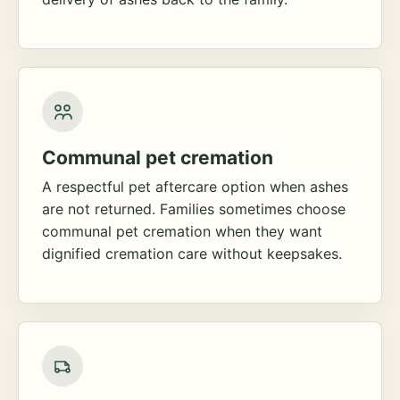
Communal pet cremation
A respectful pet aftercare option when ashes
are not returned. Families sometimes choose
communal pet cremation when they want
dignified cremation care without keepsakes.