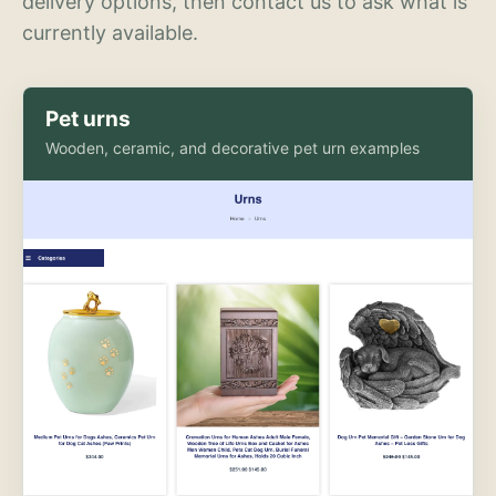
delivery options, then contact us to ask what is
currently available.
Pet urns
Wooden, ceramic, and decorative pet urn examples