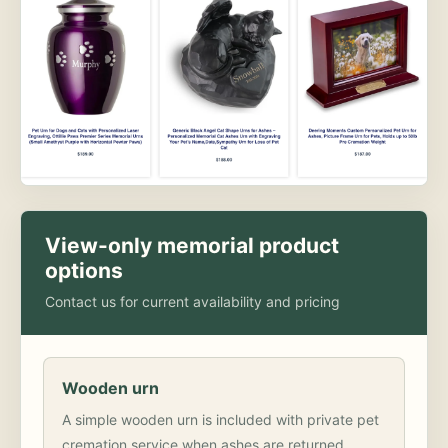
View-only memorial product
options
Contact us for current availability and pricing
Wooden urn
A simple wooden urn is included with private pet
cremation service when ashes are returned.