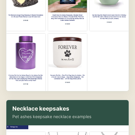
Necklace keepsakes
Pet ashes keepsake necklace examples