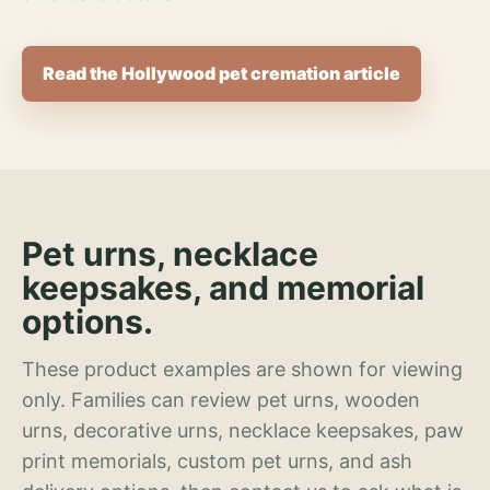
Read the Hollywood pet cremation article
Pet urns, necklace
keepsakes, and memorial
options.
These product examples are shown for viewing
only. Families can review pet urns, wooden
urns, decorative urns, necklace keepsakes, paw
print memorials, custom pet urns, and ash