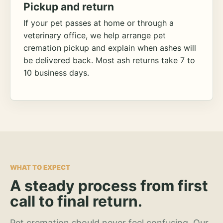
Pickup and return
If your pet passes at home or through a
veterinary office, we help arrange pet
cremation pickup and explain when ashes will
be delivered back. Most ash returns take 7 to
10 business days.
WHAT TO EXPECT
A steady process from first
call to final return.
Pet cremation should never feel confusing. Our