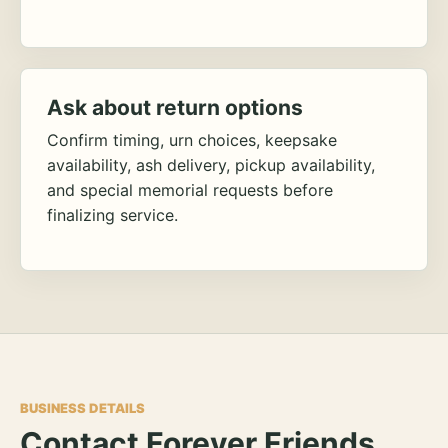
Ask about return options
Confirm timing, urn choices, keepsake
availability, ash delivery, pickup availability,
and special memorial requests before
finalizing service.
BUSINESS DETAILS
Contact Forever Friends