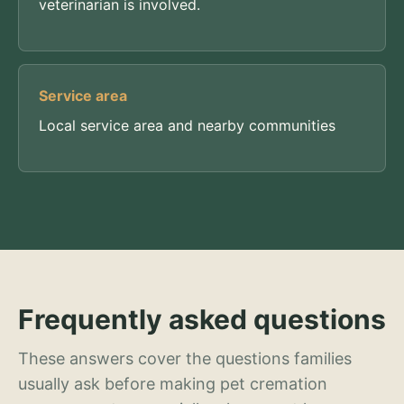
veterinarian is involved.
Service area
Local service area and nearby communities
Frequently asked questions
These answers cover the questions families
usually ask before making pet cremation