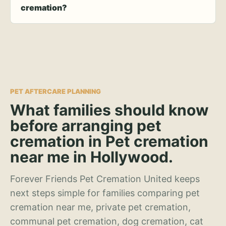
cremation?
PET AFTERCARE PLANNING
What families should know
before arranging pet
cremation in Pet cremation
near me in Hollywood.
Forever Friends Pet Cremation United keeps
next steps simple for families comparing pet
cremation near me, private pet cremation,
communal pet cremation, dog cremation, cat