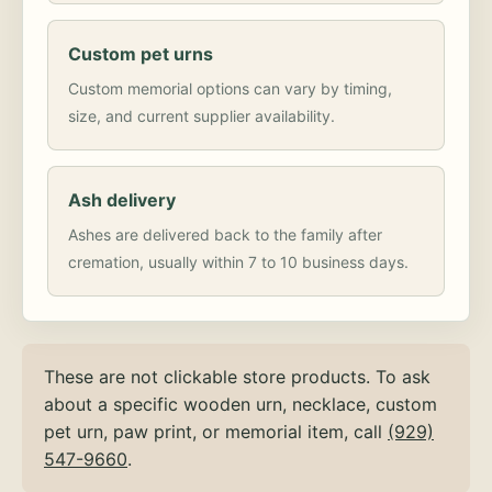
Custom pet urns
Custom memorial options can vary by timing,
size, and current supplier availability.
Ash delivery
Ashes are delivered back to the family after
cremation, usually within 7 to 10 business days.
These are not clickable store products. To ask
about a specific wooden urn, necklace, custom
pet urn, paw print, or memorial item, call
(929)
547-9660
.