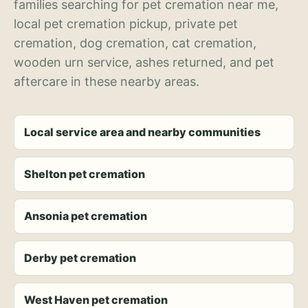
families searching for pet cremation near me,
local pet cremation pickup, private pet
cremation, dog cremation, cat cremation,
wooden urn service, ashes returned, and pet
aftercare in these nearby areas.
Local service area and nearby communities
Shelton pet cremation
Ansonia pet cremation
Derby pet cremation
West Haven pet cremation