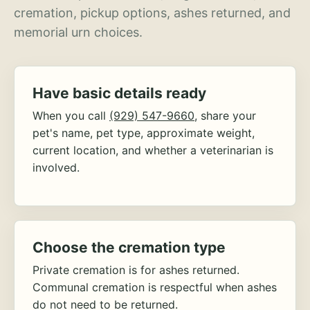
cremation, pickup options, ashes returned, and
memorial urn choices.
Have basic details ready
When you call
(929) 547-9660
, share your
pet's name, pet type, approximate weight,
current location, and whether a veterinarian is
involved.
Choose the cremation type
Private cremation is for ashes returned.
Communal cremation is respectful when ashes
do not need to be returned.