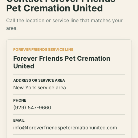
Pet Cremation United
Call the location or service line that matches your
area.
FOREVER FRIENDS SERVICE LINE
Forever Friends Pet Cremation
United
ADDRESS OR SERVICE AREA
New York service area
PHONE
(929) 547-9660
EMAIL
info@foreverfriendspetcremationunited.com