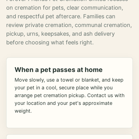
on cremation for pets, clear communication,
and respectful pet aftercare. Families can
review private cremation, communal cremation,
pickup, urns, keepsakes, and ash delivery
before choosing what feels right.
When a pet passes at home
Move slowly, use a towel or blanket, and keep
your pet in a cool, secure place while you
arrange pet cremation pickup. Contact us with
your location and your pet's approximate
weight.