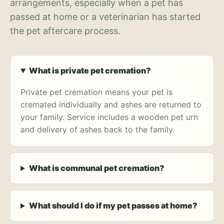
arrangements, especially when a pet has
passed at home or a veterinarian has started
the pet aftercare process.
What is private pet cremation?
Private pet cremation means your pet is
cremated individually and ashes are returned to
your family. Service includes a wooden pet urn
and delivery of ashes back to the family.
What is communal pet cremation?
What should I do if my pet passes at home?