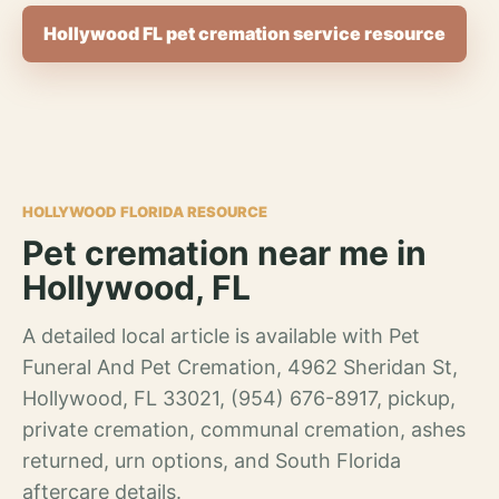
Hollywood FL pet cremation service resource
HOLLYWOOD FLORIDA RESOURCE
Pet cremation near me in
Hollywood, FL
A detailed local article is available with Pet
Funeral And Pet Cremation, 4962 Sheridan St,
Hollywood, FL 33021, (954) 676-8917, pickup,
private cremation, communal cremation, ashes
returned, urn options, and South Florida
aftercare details.