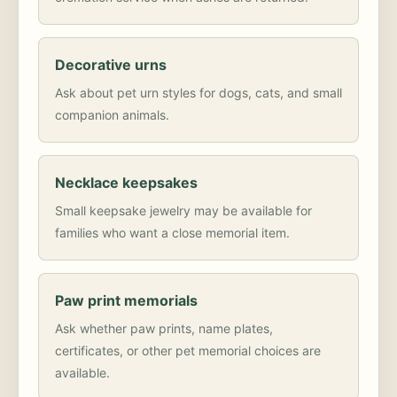
Decorative urns
Ask about pet urn styles for dogs, cats, and small
companion animals.
Necklace keepsakes
Small keepsake jewelry may be available for
families who want a close memorial item.
Paw print memorials
Ask whether paw prints, name plates,
certificates, or other pet memorial choices are
available.