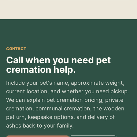
CONTACT
Call when you need pet
cremation help.
Include your pet's name, approximate weight,
current location, and whether you need pickup.
We can explain pet cremation pricing, private
cremation, communal cremation, the wooden
pet urn, keepsake options, and delivery of
ashes back to your family.