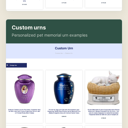
Custom urns
Personalized pet memorial urn examples