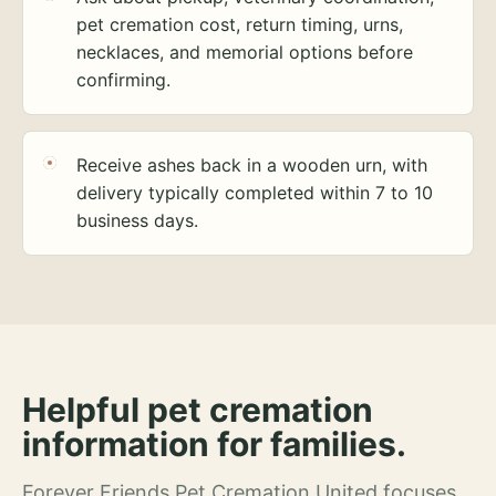
pet cremation cost, return timing, urns,
necklaces, and memorial options before
confirming.
Receive ashes back in a wooden urn, with
delivery typically completed within 7 to 10
business days.
Helpful pet cremation
information for families.
Forever Friends Pet Cremation United focuses