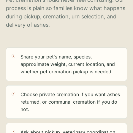
process is plain so families know what happens
during pickup, cremation, urn selection, and
delivery of ashes.
Share your pet's name, species,
approximate weight, current location, and
whether pet cremation pickup is needed.
Choose private cremation if you want ashes
returned, or communal cremation if you do
not.
Ask about pickup, veterinary coordination,