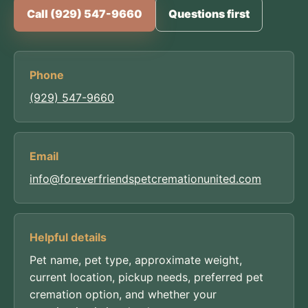
Call (929) 547-9660
Questions first
Phone
(929) 547-9660
Email
info@foreverfriendspetcremationunited.com
Helpful details
Pet name, pet type, approximate weight,
current location, pickup needs, preferred pet
cremation option, and whether your