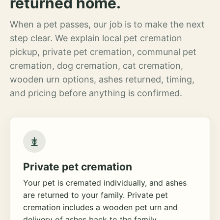
returned home.
When a pet passes, our job is to make the next
step clear. We explain local pet cremation
pickup, private pet cremation, communal pet
cremation, dog cremation, cat cremation,
wooden urn options, ashes returned, timing,
and pricing before anything is confirmed.
Private pet cremation
Your pet is cremated individually, and ashes
are returned to your family. Private pet
cremation includes a wooden pet urn and
delivery of ashes back to the family.