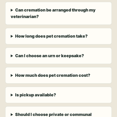
Can cremation be arranged through my
veterinarian?
How long does pet cremation take?
Can I choose an urn or keepsake?
How much does pet cremation cost?
Is pickup available?
Should I choose private or communal