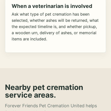
When a veterinarian is involved
Ask what type of pet cremation has been
selected, whether ashes will be returned, what
the expected timeline is, and whether pickup,
a wooden urn, delivery of ashes, or memorial
items are included.
Nearby pet cremation
service areas.
Forever Friends Pet Cremation United helps