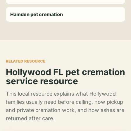
Hamden pet cremation
RELATED RESOURCE
Hollywood FL pet cremation
service resource
This local resource explains what Hollywood
families usually need before calling, how pickup
and private cremation work, and how ashes are
returned after care.